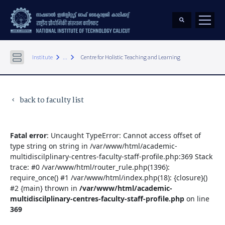
keyboard_arrow_right
keyboard_arrow_right
Institute
...
Centre for Holistic Teaching and Learning
back to faculty list
keyboard_arrow_left
Fatal error
: Uncaught TypeError: Cannot access offset of
type string on string in /var/www/html/academic-
multidiscilplinary-centres-faculty-staff-profile.php:369 Stack
trace: #0 /var/www/html/router_rule.php(1396):
require_once() #1 /var/www/html/index.php(18): {closure}()
#2 {main} thrown in
/var/www/html/academic-
multidiscilplinary-centres-faculty-staff-profile.php
on line
369