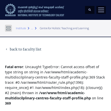
keyboard_arrow_right
keyboard_arrow_right
Institute
...
Centre for Holistic Teaching and Learning
back to faculty list
keyboard_arrow_left
Fatal error
: Uncaught TypeError: Cannot access offset of
type string on string in /var/www/html/academic-
multidiscilplinary-centres-faculty-staff-profile.php:369 Stack
trace: #0 /var/www/html/router_rule.php(1396):
require_once() #1 /var/www/html/index.php(18): {closure}()
#2 {main} thrown in
/var/www/html/academic-
multidiscilplinary-centres-faculty-staff-profile.php
on line
369