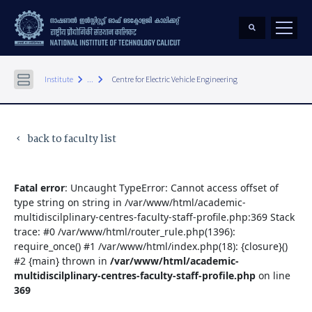
keyboard_arrow_right
keyboard_arrow_right
Institute
...
Centre for Electric Vehicle Engineering
back to faculty list
keyboard_arrow_left
Fatal error
: Uncaught TypeError: Cannot access offset of
type string on string in /var/www/html/academic-
multidiscilplinary-centres-faculty-staff-profile.php:369 Stack
trace: #0 /var/www/html/router_rule.php(1396):
require_once() #1 /var/www/html/index.php(18): {closure}()
#2 {main} thrown in
/var/www/html/academic-
multidiscilplinary-centres-faculty-staff-profile.php
on line
369