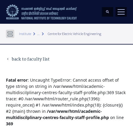
keyboard_arrow_right
keyboard_arrow_right
Institute
...
Centre for Electric Vehicle Engineering
back to faculty list
keyboard_arrow_left
Fatal error
: Uncaught TypeError: Cannot access offset of
type string on string in /var/www/html/academic-
multidiscilplinary-centres-faculty-staff-profile.php:369 Stack
trace: #0 /var/www/html/router_rule.php(1396):
require_once() #1 /var/www/html/index.php(18): {closure}()
#2 {main} thrown in
/var/www/html/academic-
multidiscilplinary-centres-faculty-staff-profile.php
on line
369