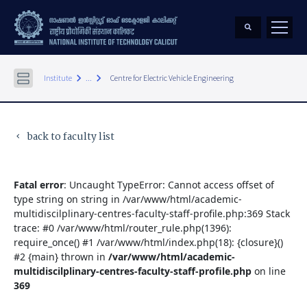
keyboard_arrow_right
keyboard_arrow_right
Institute
...
Centre for Electric Vehicle Engineering
back to faculty list
keyboard_arrow_left
Fatal error
: Uncaught TypeError: Cannot access offset of
type string on string in /var/www/html/academic-
multidiscilplinary-centres-faculty-staff-profile.php:369 Stack
trace: #0 /var/www/html/router_rule.php(1396):
require_once() #1 /var/www/html/index.php(18): {closure}()
#2 {main} thrown in
/var/www/html/academic-
multidiscilplinary-centres-faculty-staff-profile.php
on line
369