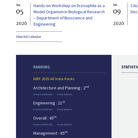
Sep
Hands-on Workshop on Drosophila as a
Dec
CAL
05
09
Model Organism in Biological Research
Dec
– Department of Bioscience and
2026
2026
Engineering
View full calendar
RANKING
STATISTI
NIRF 2025-All India Ranks
nd
Architecture and Planning : 2
View Certificate
View Details
st
Engineering : 21
View Certificate
View Details
th
Overall : 45
View Certificate
View Details
th
Management - 85