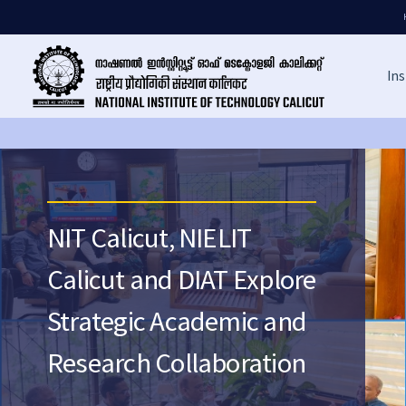
Ins
NIT Calicut, NIELIT
Calicut and DIAT Explore
Strategic Academic and
Research Collaboration