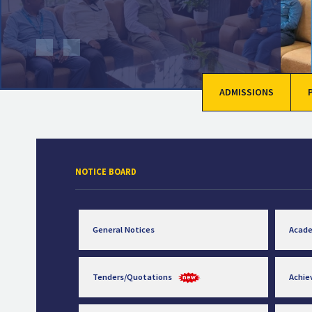
ADMISSIONS
NOTICE BOARD
General Notices
Acad
Tenders/Quotations
Achi