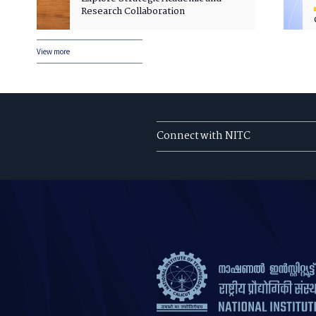
Research Collaboration
View more
Connect with NITC