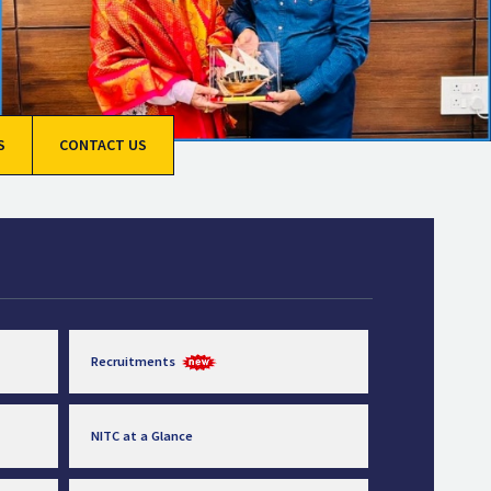
S
CONTACT US
Recruitments
NITC at a Glance