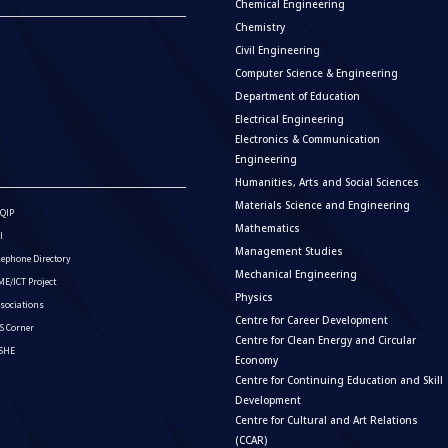
Chemical Engineering
Chemistry
Civil Engineering
Computer Science & Engineering
Department of Education
Electrical Engineering
Electronics & Communication
Engineering
Humanities, Arts and Social Sciences
Materials Science and Engineering
QIP
Mathematics
I
Management Studies
lephone Directory
Mechanical Engineering
E/ICT Project
Physics
sociations
Centre for Career Development
S Corner
Centre for Clean Energy and Circular
ISHE
Economy
Centre for Continuing Education and Skill
Development
Centre for Cultural and Art Relations
(CCAR)