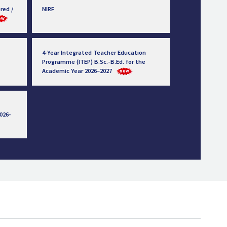
red /
NIRF
4-Year Integrated Teacher Education
Programme (ITEP) B.Sc.-B.Ed. for the
Academic Year 2026–2027
026-