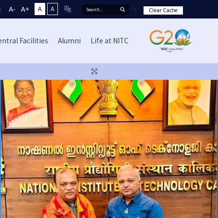
A-
A+
A
A
Clear Cache
ntral Facilities
Alumni
Life at NITC