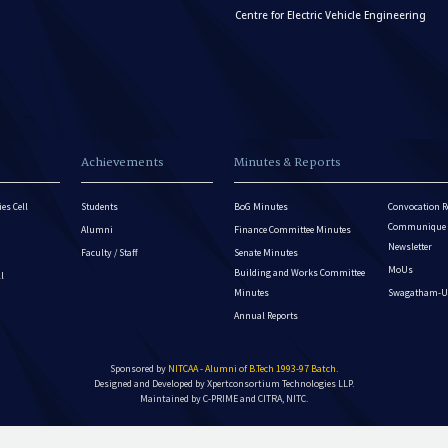
Centre for Electric Vehicle Engineering
Achievements
Minutes & Reports
es Cell
Students
BoG Minutes
Convocation R
Communique - 
Alumni
Finance Committee Minutes
Newsletter
Faculty / Staff
Senate Minutes
MoUs
Building and Works Committee
ll
Minutes
Swagatham-U
Annual Reports
Sponsored by
NITCAA - Alumni of B.Tech 1993-97 Batch
.
Designed and Developed by
Xpertconsortium Technologies LLP.
Maintained by C-PRIME and CITRA, NITC.