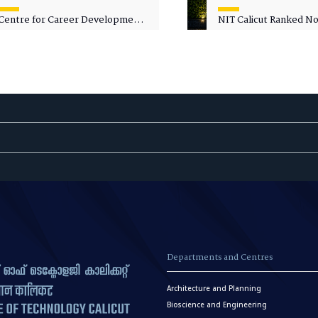
Centre for Career Development
NIT Calicut Ranked No.
Welcomes Commodore G.
National Green Univer
Prakash, Nau Sena Medal
Ranking (NGUR) 2026
(Retd.), as Professor of Practice
Departments and Centres
Architecture and Planning
Bioscience and Engineering