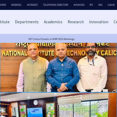
HOME
WEBMAIL
INTRANET
TELEPHONE DIRECTORY
NIVAHIKA
RTI
IMS
LOGIN
titute
Departments
Academics
Research
Innovation
Ce
NIT Calicut Excels in NIRF 2025 Rankings