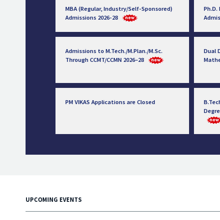
MBA (Regular, Industry/Self-Sponsored)
Ph.D.
Admissions 2026-28
Admis
Admissions to M.Tech./M.Plan./M.Sc.
Dual D
Through CCMT/CCMN 2026–28
Math
PM VIKAS Applications are Closed
B.Tec
Degre
UPCOMING EVENTS