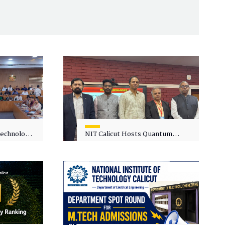
 Technology
NIT Calicut Hosts Quantum
 One-Day
Science and Technology
kshop on
Workshop
in