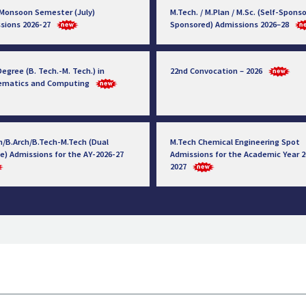
 Monsoon Semester (July)
M.Tech. / M.Plan / M.Sc. (Self-Sponso
sions 2026-27
Sponsored) Admissions 2026–28
egree (B. Tech.-M. Tech.) in
22nd Convocation – 2026
ematics and Computing
h/B.Arch/B.Tech-M.Tech (Dual
M.Tech Chemical Engineering Spot
e) Admissions for the AY-2026-27
Admissions for the Academic Year 2
2027