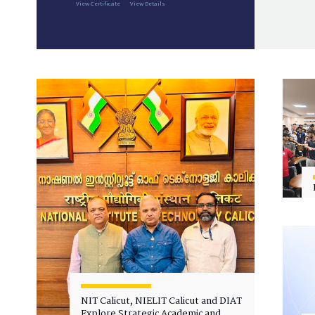
View Certificate
View Details
NIT Calicut, NIELIT Calicut and DIAT
Explore Strategic Academic and