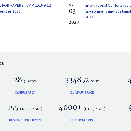
L FOR PAPERS | CVIP 2026.9-12
Feb
International Conference 
03
ember 2026
Environment and Sustainabi
2027
2027
CS
285
334852
Acres
Sq.m
CAMPUS AREA
BUILT-UP SPACE
155
4000+
(Last 5 Years)
(Last 5 Years)
RESEARCH PROJECTS
PUBLICATIONS