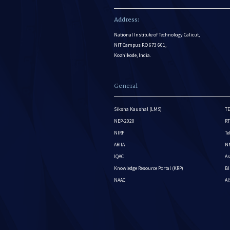
Address:
National Institute of Technology Calicut,
NIT Campus P.O 673 601,
Kozhikode, India.
General
Siksha Kaushal (LMS)
TE
NEP-2020
RT
NIRF
Te
ARIIA
NM
IQAC
As
Knowledge Resource Portal (KRP)
BI
NAAC
A