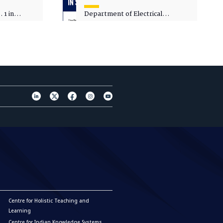
 1 in
Department of Electrical
sity
Engineering - Spot Admissions
Centre for Holistic Teaching and
Learning
Centre for Indian Knowledge Systems