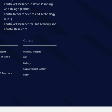
Centre of Excellence in Urban Planning
and Design (CoEUPD)
Centre for Space Science and Technology
(CSST)
Centre of Excellence for Blue Economy and
Coastal Resilience
Others
eports
Old NITC Website
Institute
DSS
Gallery
Support Ticket System
G Brochure
Login