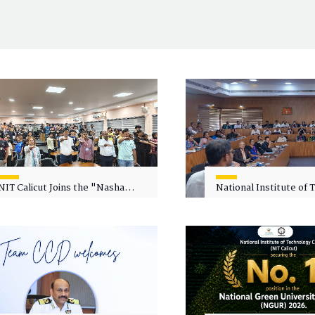
NIT Calicut Joins the "Nasha
National Institute of
Mukt Yuva for Viksit Bharat"
Calicut (NITC) Hosts
Campaign
Faculty Wellness Wor
"Cultivating Wellness 
Academia"