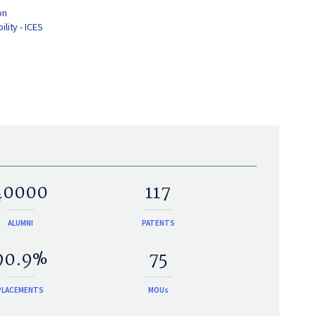
on
lity - ICES
40000
117
ALUMNI
PATENTS
90.9%
75
PLACEMENTS
MOUs