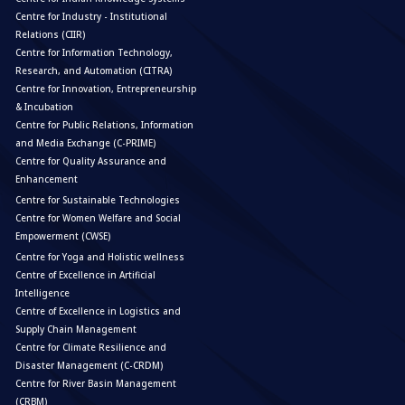
Centre for Industry - Institutional
Relations (CIIR)
Centre for Information Technology,
Research, and Automation (CITRA)
Centre for Innovation, Entrepreneurship
& Incubation
Centre for Public Relations, Information
and Media Exchange (C-PRIME)
Centre for Quality Assurance and
Enhancement
Centre for Sustainable Technologies
Centre for Women Welfare and Social
Empowerment (CWSE)
Centre for Yoga and Holistic wellness
Centre of Excellence in Artificial
Intelligence
Centre of Excellence in Logistics and
Supply Chain Management
Centre for Climate Resilience and
Disaster Management (C-CRDM)
Centre for River Basin Management
(CRBM)