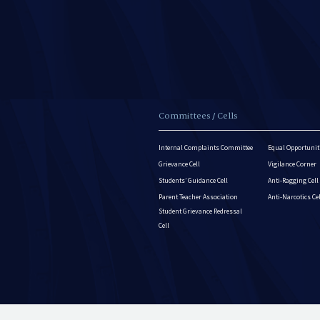
Committees / Cells
Internal Complaints Committee
Equal Opportuniti
Grievance Cell
Vigilance Corner
Students’ Guidance Cell
Anti-Ragging Cell
Parent Teacher Association
Anti-Narcotics Ce
Student Grievance Redressal
Cell