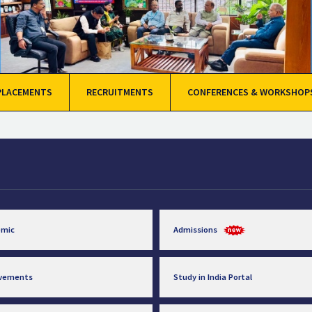
PLACEMENTS
RECRUITMENTS
CONFERENCES & WORKSHOP
emic
Admissions
evements
Study in India Portal