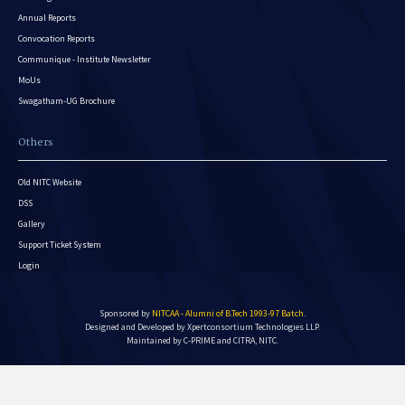
Annual Reports
Convocation Reports
Communique - Institute Newsletter
MoUs
Swagatham-UG Brochure
Others
Old NITC Website
DSS
Gallery
Support Ticket System
Login
Sponsored by
NITCAA - Alumni of B.Tech 1993-97 Batch
.
Designed and Developed by
Xpertconsortium Technologies LLP.
Maintained by C-PRIME and CITRA, NITC.