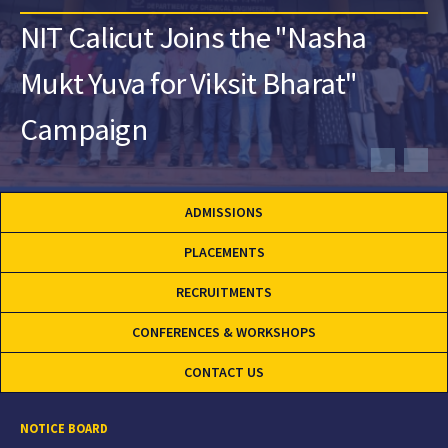
NIT Calicut Joins the "Nasha
Mukt Yuva for Viksit Bharat"
Campaign
ADMISSIONS
PLACEMENTS
RECRUITMENTS
CONFERENCES & WORKSHOPS
CONTACT US
NOTICE BOARD