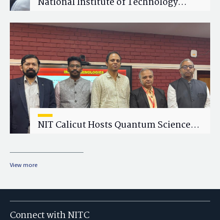
National Institute of Technology
Calicut (NITC) Hosts One-Day Faculty
Wellness Workshop on "Cultivating
Wellness in Academia"
NIT Calicut Hosts Quantum Science
and Technology Workshop
View more
Connect with NITC