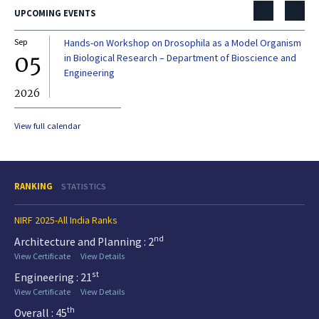
UPCOMING EVENTS
Sep
Hands-on Workshop on Drosophila as a Model Organism
Dec
05
0
in Biological Research – Department of Bioscience and
Engineering
2026
20
View full calendar
RANKING
STATISTICS
NIRF 2025-All India Ranks
nd
Architecture and Planning : 2
View Certificate
View Details
st
Engineering : 21
View Certificate
View Details
th
Overall : 45