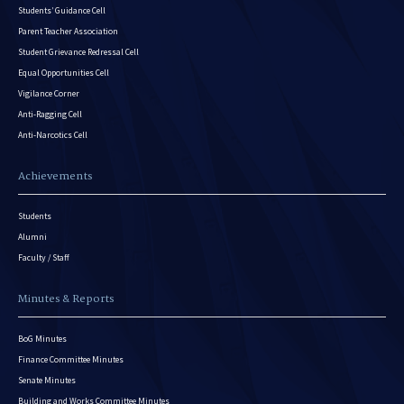
Students’ Guidance Cell
Parent Teacher Association
Student Grievance Redressal Cell
Equal Opportunities Cell
Vigilance Corner
Anti-Ragging Cell
Anti-Narcotics Cell
Achievements
Students
Alumni
Faculty / Staff
Minutes & Reports
BoG Minutes
Finance Committee Minutes
Senate Minutes
Building and Works Committee Minutes