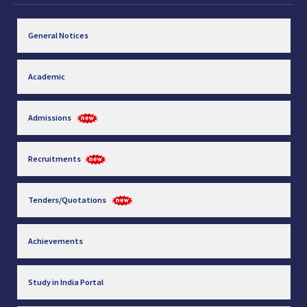
General Notices
Academic
Admissions
Recruitments
Tenders/Quotations
Achievements
Study in India Portal