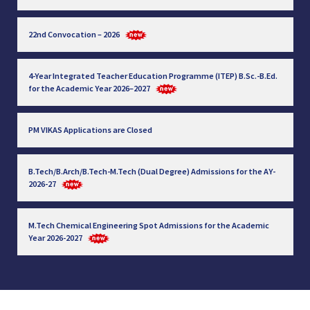
22nd Convocation – 2026
4-Year Integrated Teacher Education Programme (ITEP) B.Sc.-B.Ed.
for the Academic Year 2026–2027
PM VIKAS Applications are Closed
B.Tech/B.Arch/B.Tech-M.Tech (Dual Degree) Admissions for the AY-
2026-27
M.Tech Chemical Engineering Spot Admissions for the Academic
Year 2026-2027