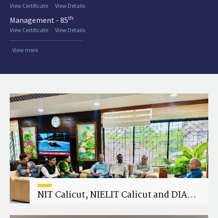
View Certificate
View Details
th
Management - 85
View Certificate
View Details
View more
NIT Calicut, NIELIT Calicut and DIAT
Explore Strategic Academic and