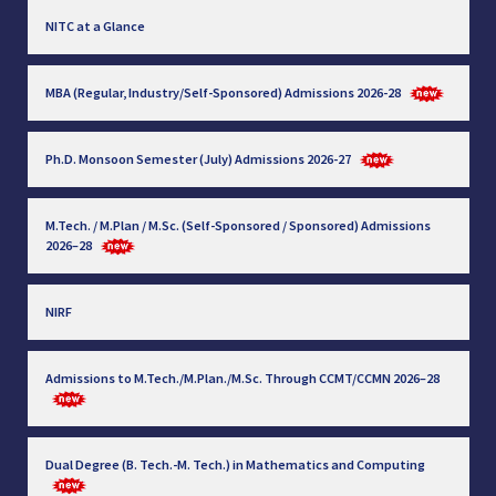
NITC at a Glance
MBA (Regular, Industry/Self-Sponsored) Admissions 2026-28
Ph.D. Monsoon Semester (July) Admissions 2026-27
M.Tech. / M.Plan / M.Sc. (Self-Sponsored / Sponsored) Admissions
2026–28
NIRF
Admissions to M.Tech./M.Plan./M.Sc. Through CCMT/CCMN 2026–28
Dual Degree (B. Tech.-M. Tech.) in Mathematics and Computing