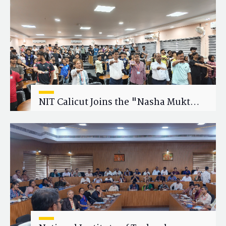
Research Collaboration
NIT Calicut Joins the "Nasha Mukt
Yuva for Viksit Bharat" Campaign