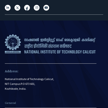
Address:
National Institute of Technology Calicut,
NIT Campus P.O 673 601,
Kozhikode, India.
General