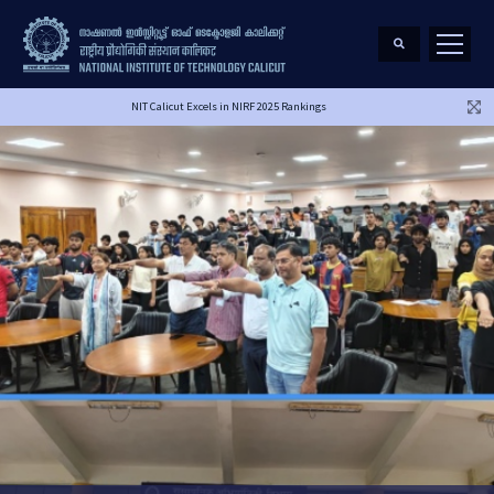
NIT Calicut Excels in NIRF 2025 Rankings