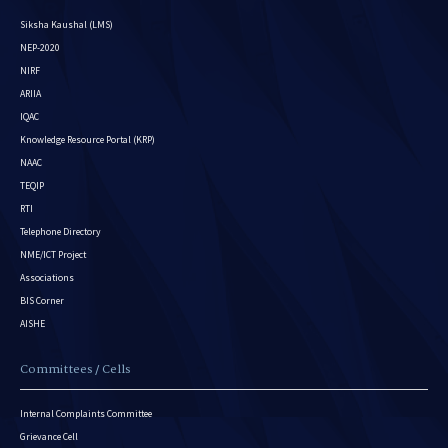
Siksha Kaushal (LMS)
NEP-2020
NIRF
ARIIA
IQAC
Knowledge Resource Portal (KRP)
NAAC
TEQIP
RTI
Telephone Directory
NME/ICT Project
Associations
BIS Corner
AISHE
Committees / Cells
Internal Complaints Committee
Grievance Cell