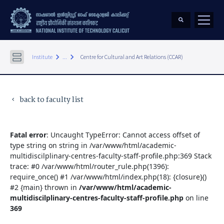
keyboard_arrow_right
keyboard_arrow_right
Institute
...
Centre for Cultural and Art Relations (CCAR)
back to faculty list
keyboard_arrow_left
Fatal error
: Uncaught TypeError: Cannot access offset of
type string on string in /var/www/html/academic-
multidiscilplinary-centres-faculty-staff-profile.php:369 Stack
trace: #0 /var/www/html/router_rule.php(1396):
require_once() #1 /var/www/html/index.php(18): {closure}()
#2 {main} thrown in
/var/www/html/academic-
multidiscilplinary-centres-faculty-staff-profile.php
on line
369