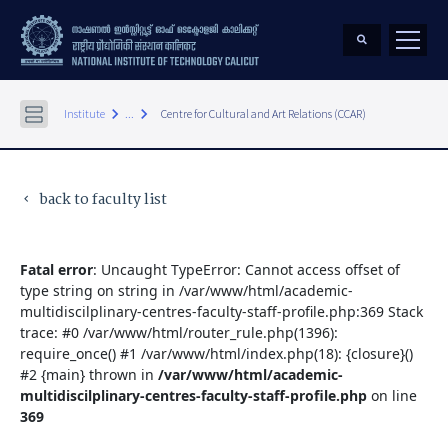
keyboard_arrow_right
keyboard_arrow_right
Institute
...
Centre for Cultural and Art Relations (CCAR)
back to faculty list
keyboard_arrow_left
Fatal error
: Uncaught TypeError: Cannot access offset of
type string on string in /var/www/html/academic-
multidiscilplinary-centres-faculty-staff-profile.php:369 Stack
trace: #0 /var/www/html/router_rule.php(1396):
require_once() #1 /var/www/html/index.php(18): {closure}()
#2 {main} thrown in
/var/www/html/academic-
multidiscilplinary-centres-faculty-staff-profile.php
on line
369