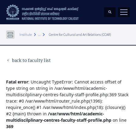
keyboard_arrow_right
keyboard_arrow_right
Institute
...
Centre for Cultural and Art Relations (CCAR)
back to faculty list
keyboard_arrow_left
Fatal error
: Uncaught TypeError: Cannot access offset of
type string on string in /var/www/html/academic-
multidiscilplinary-centres-faculty-staff-profile.php:369 Stack
trace: #0 /var/www/html/router_rule.php(1396):
require_once() #1 /var/www/html/index.php(18): {closure}()
#2 {main} thrown in
/var/www/html/academic-
multidiscilplinary-centres-faculty-staff-profile.php
on line
369