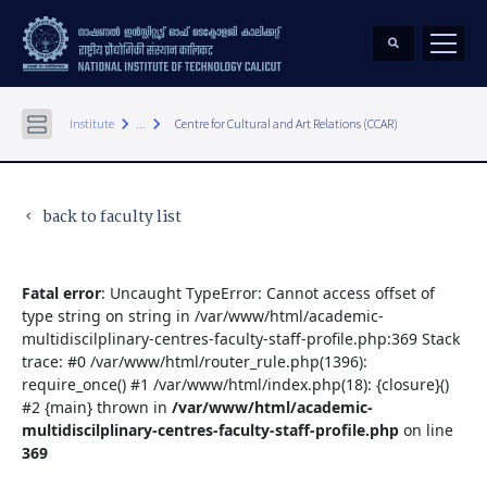
keyboard_arrow_right
keyboard_arrow_right
Institute
...
Centre for Cultural and Art Relations (CCAR)
back to faculty list
keyboard_arrow_left
Fatal error
: Uncaught TypeError: Cannot access offset of
type string on string in /var/www/html/academic-
multidiscilplinary-centres-faculty-staff-profile.php:369 Stack
trace: #0 /var/www/html/router_rule.php(1396):
require_once() #1 /var/www/html/index.php(18): {closure}()
#2 {main} thrown in
/var/www/html/academic-
multidiscilplinary-centres-faculty-staff-profile.php
on line
369