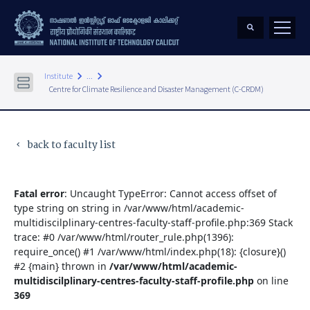
keyboard_arrow_right
keyboard_arrow_right
Institute
...
Centre for Climate Resilience and Disaster Management (C-CRDM)
back to faculty list
keyboard_arrow_left
Fatal error
: Uncaught TypeError: Cannot access offset of
type string on string in /var/www/html/academic-
multidiscilplinary-centres-faculty-staff-profile.php:369 Stack
trace: #0 /var/www/html/router_rule.php(1396):
require_once() #1 /var/www/html/index.php(18): {closure}()
#2 {main} thrown in
/var/www/html/academic-
multidiscilplinary-centres-faculty-staff-profile.php
on line
369