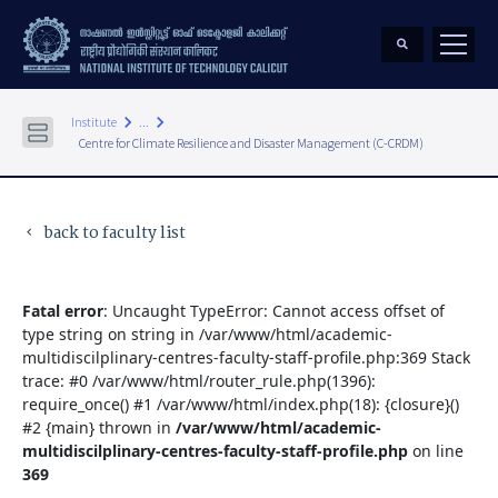
keyboard_arrow_right
keyboard_arrow_right
Institute
...
Centre for Climate Resilience and Disaster Management (C-CRDM)
back to faculty list
keyboard_arrow_left
Fatal error
: Uncaught TypeError: Cannot access offset of
type string on string in /var/www/html/academic-
multidiscilplinary-centres-faculty-staff-profile.php:369 Stack
trace: #0 /var/www/html/router_rule.php(1396):
require_once() #1 /var/www/html/index.php(18): {closure}()
#2 {main} thrown in
/var/www/html/academic-
multidiscilplinary-centres-faculty-staff-profile.php
on line
369