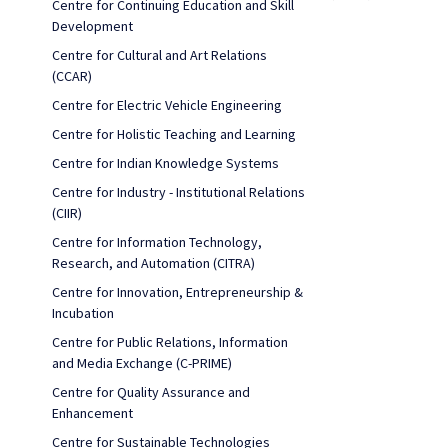
Centre for Continuing Education and Skill
Development
Centre for Cultural and Art Relations
(CCAR)
Centre for Electric Vehicle Engineering
Centre for Holistic Teaching and Learning
Centre for Indian Knowledge Systems
Centre for Industry - Institutional Relations
(CIIR)
Centre for Information Technology,
Research, and Automation (CITRA)
Centre for Innovation, Entrepreneurship &
Incubation
Centre for Public Relations, Information
and Media Exchange (C-PRIME)
Centre for Quality Assurance and
Enhancement
Centre for Sustainable Technologies