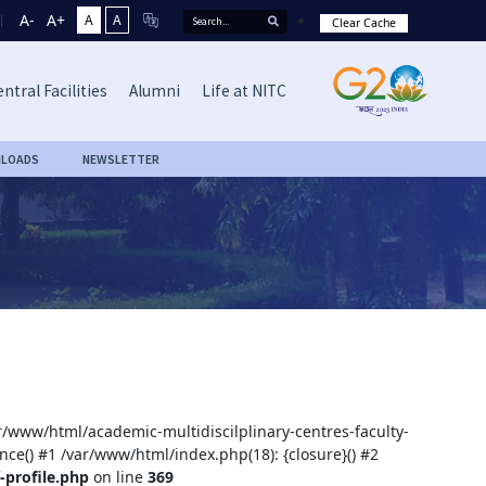
A-
A+
A
A
Clear Cache
ntral Facilities
Alumni
Life at NITC
LOADS
NEWSLETTER
ar/www/html/academic-multidiscilplinary-centres-faculty-
nce() #1 /var/www/html/index.php(18): {closure}() #2
-profile.php
on line
369