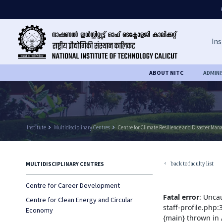
Ins
ABOUT NITC
ADMIN
Institute
keyboard_arrow_right
Multidisciplinary Centres
keyboard_arrow_right
Centre for Climate Resilience and Disaster Ma
back to faculty list
MULTIDISCIPLINARY CENTRES
keyboard_arrow_left
Centre for Career Development
Fatal error
: Unca
Centre for Clean Energy and Circular
staff-profile.php
Economy
{main} thrown in