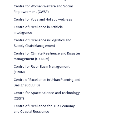
Centre for Women Welfare and Social
Empowerment (CWSE)
Centre for Yoga and Holistic wellness
Centre of Excellence in Artificial
Intelligence
Centre of Excellence in Logistics and
Supply Chain Management
Centre for Climate Resilience and Disaster
Management (C-CRDM)
Centre for River Basin Management
(CRBM)
Centre of Excellence in Urban Planning and
Design (CoEUPD)
Centre for Space Science and Technology
(CSST)
Centre of Excellence for Blue Economy
and Coastal Resilience