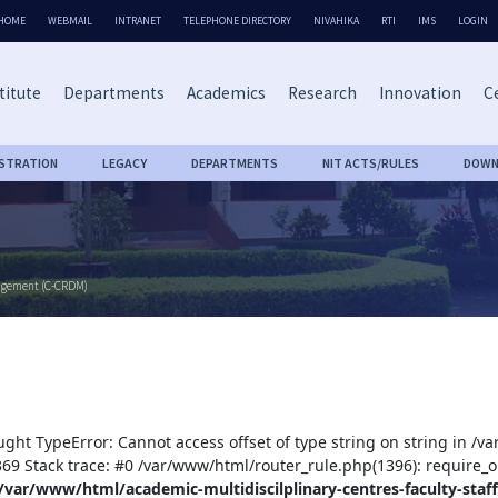
HOME
WEBMAIL
INTRANET
TELEPHONE DIRECTORY
NIVAHIKA
RTI
IMS
LOGIN
titute
Departments
Academics
Research
Innovation
Ce
ISTRATION
LEGACY
DEPARTMENTS
NIT ACTS/RULES
DOWN
nagement (C-CRDM)
ught TypeError: Cannot access offset of type string on string in /v
:369 Stack trace: #0 /var/www/html/router_rule.php(1396): require_o
/var/www/html/academic-multidiscilplinary-centres-faculty-staff