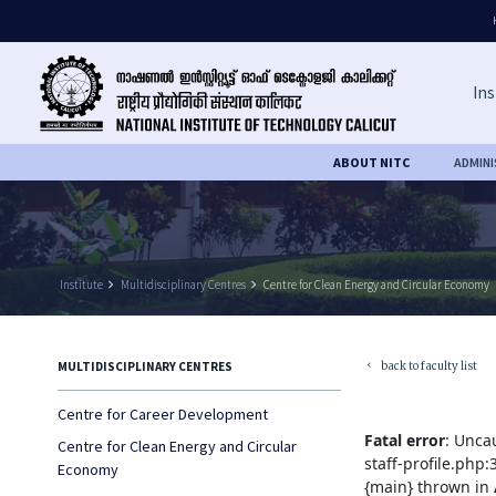
Ins
ABOUT NITC
ADMIN
Institute
keyboard_arrow_right
Multidisciplinary Centres
keyboard_arrow_right
Centre for Clean Energy and Circular Economy
back to faculty list
MULTIDISCIPLINARY CENTRES
keyboard_arrow_left
Centre for Career Development
Fatal error
: Unca
Centre for Clean Energy and Circular
staff-profile.php
Economy
{main} thrown in