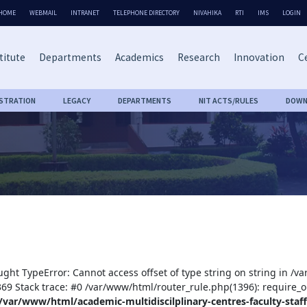
HOME
WEBMAIL
INTRANET
TELEPHONE DIRECTORY
NIVAHIKA
RTI
IMS
LOGIN
titute
Departments
Academics
Research
Innovation
Ce
ISTRATION
LEGACY
DEPARTMENTS
NIT ACTS/RULES
DOWN
ught TypeError: Cannot access offset of type string on string in /v
:369 Stack trace: #0 /var/www/html/router_rule.php(1396): require_o
/var/www/html/academic-multidiscilplinary-centres-faculty-staff