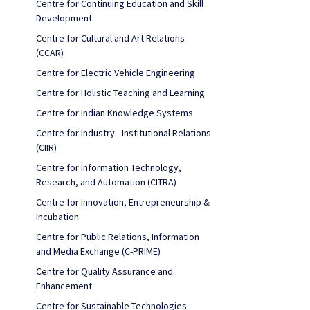
Centre for Continuing Education and Skill
Development
Centre for Cultural and Art Relations
(CCAR)
Centre for Electric Vehicle Engineering
Centre for Holistic Teaching and Learning
Centre for Indian Knowledge Systems
Centre for Industry - Institutional Relations
(CIIR)
Centre for Information Technology,
Research, and Automation (CITRA)
Centre for Innovation, Entrepreneurship &
Incubation
Centre for Public Relations, Information
and Media Exchange (C-PRIME)
Centre for Quality Assurance and
Enhancement
Centre for Sustainable Technologies