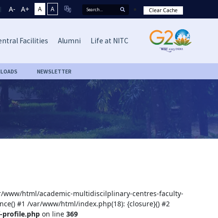
A-
A+
A
A
Clear Cache
ntral Facilities
Alumni
Life at NITC
LOADS
NEWSLETTER
ar/www/html/academic-multidiscilplinary-centres-faculty-
nce() #1 /var/www/html/index.php(18): {closure}() #2
-profile.php
on line
369