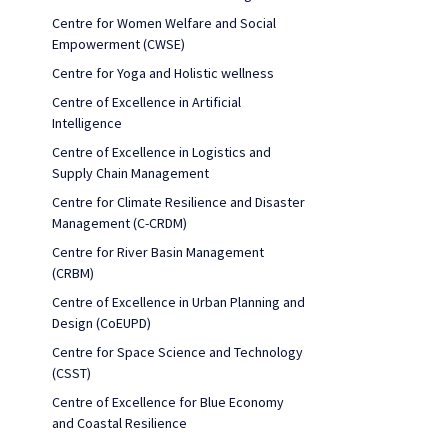
Centre for Women Welfare and Social
Empowerment (CWSE)
Centre for Yoga and Holistic wellness
Centre of Excellence in Artificial
Intelligence
Centre of Excellence in Logistics and
Supply Chain Management
Centre for Climate Resilience and Disaster
Management (C-CRDM)
Centre for River Basin Management
(CRBM)
Centre of Excellence in Urban Planning and
Design (CoEUPD)
Centre for Space Science and Technology
(CSST)
Centre of Excellence for Blue Economy
and Coastal Resilience