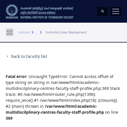
keyboard_arrow_right
keyboard_arrow_right
Institute
...
Centre for Career Development
back to faculty list
keyboard_arrow_left
Fatal error
: Uncaught TypeError: Cannot access offset of
type string on string in /var/www/html/academic-
multidiscilplinary-centres-faculty-staff-profile.php:369 Stack
trace: #0 /var/www/html/router_rule.php(1396):
require_once() #1 /var/www/html/index.php(18): {closure}()
#2 {main} thrown in
/var/www/html/academic-
multidiscilplinary-centres-faculty-staff-profile.php
on line
369