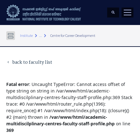
keyboard_arrow_right
keyboard_arrow_right
Institute
...
Centre for Career Development
back to faculty list
keyboard_arrow_left
Fatal error
: Uncaught TypeError: Cannot access offset of
type string on string in /var/www/html/academic-
multidiscilplinary-centres-faculty-staff-profile.php:369 Stack
trace: #0 /var/www/html/router_rule.php(1396):
require_once() #1 /var/www/html/index.php(18): {closure}()
#2 {main} thrown in
/var/www/html/academic-
multidiscilplinary-centres-faculty-staff-profile.php
on line
369