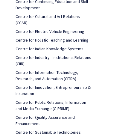
Centre for Continuing Education and Skill
Development
Centre for Cultural and Art Relations
(CCAR)
Centre for Electric Vehicle Engineering
Centre for Holistic Teaching and Learning
Centre for Indian Knowledge Systems
Centre for Industry - Institutional Relations
(CIIR)
Centre for Information Technology,
Research, and Automation (CITRA)
Centre for Innovation, Entrepreneurship &
Incubation
Centre for Public Relations, Information
and Media Exchange (C-PRIME)
Centre for Quality Assurance and
Enhancement
Centre for Sustainable Technologies