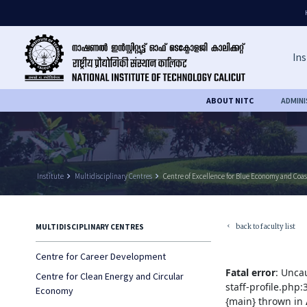
Ins
ABOUT NITC
ADMIN
Institute
keyboard_arrow_right
Multidisciplinary Centres
keyboard_arrow_right
Centre of Excellence for Blue Economy and Coas
back to faculty list
MULTIDISCIPLINARY CENTRES
keyboard_arrow_left
Centre for Career Development
Fatal error
: Unca
Centre for Clean Energy and Circular
staff-profile.php
Economy
{main} thrown in