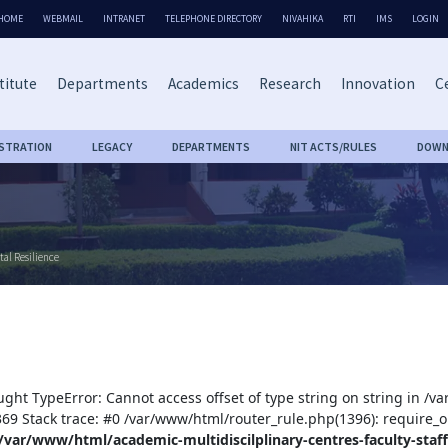
HOME
WEBMAIL
INTRANET
TELEPHONE DIRECTORY
NIVAHIKA
RTI
IMS
LOGIN
titute
Departments
Academics
Research
Innovation
Ce
ISTRATION
LEGACY
DEPARTMENTS
NIT ACTS/RULES
DOWN
tal Resilience
ught TypeError: Cannot access offset of type string on string in /v
:369 Stack trace: #0 /var/www/html/router_rule.php(1396): require_o
/var/www/html/academic-multidiscilplinary-centres-faculty-staff