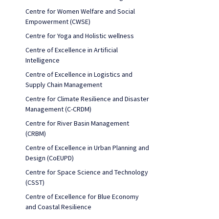
Centre for Women Welfare and Social
Empowerment (CWSE)
Centre for Yoga and Holistic wellness
Centre of Excellence in Artificial
Intelligence
Centre of Excellence in Logistics and
Supply Chain Management
Centre for Climate Resilience and Disaster
Management (C-CRDM)
Centre for River Basin Management
(CRBM)
Centre of Excellence in Urban Planning and
Design (CoEUPD)
Centre for Space Science and Technology
(CSST)
Centre of Excellence for Blue Economy
and Coastal Resilience