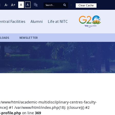
A-
A+
A
A
Clear Cache
ntral Facilities
Alumni
Life at NITC
LOADS
NEWSLETTER
ar/www/html/academic-multidiscilplinary-centres-faculty-
nce() #1 /var/www/html/index.php(18): {closure}() #2
-profile.php
on line
369