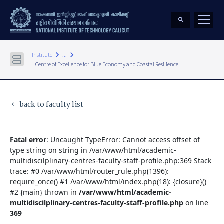
keyboard_arrow_right
keyboard_arrow_right
Institute
...
Centre of Excellence for Blue Economy and Coastal Resilience
back to faculty list
keyboard_arrow_left
Fatal error
: Uncaught TypeError: Cannot access offset of
type string on string in /var/www/html/academic-
multidiscilplinary-centres-faculty-staff-profile.php:369 Stack
trace: #0 /var/www/html/router_rule.php(1396):
require_once() #1 /var/www/html/index.php(18): {closure}()
#2 {main} thrown in
/var/www/html/academic-
multidiscilplinary-centres-faculty-staff-profile.php
on line
369