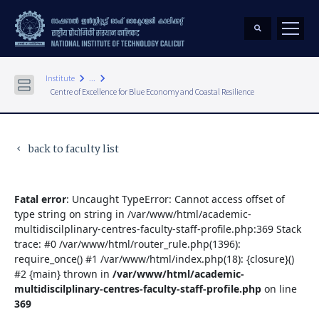
keyboard_arrow_right
keyboard_arrow_right
Institute
...
Centre of Excellence for Blue Economy and Coastal Resilience
back to faculty list
keyboard_arrow_left
Fatal error
: Uncaught TypeError: Cannot access offset of
type string on string in /var/www/html/academic-
multidiscilplinary-centres-faculty-staff-profile.php:369 Stack
trace: #0 /var/www/html/router_rule.php(1396):
require_once() #1 /var/www/html/index.php(18): {closure}()
#2 {main} thrown in
/var/www/html/academic-
multidiscilplinary-centres-faculty-staff-profile.php
on line
369