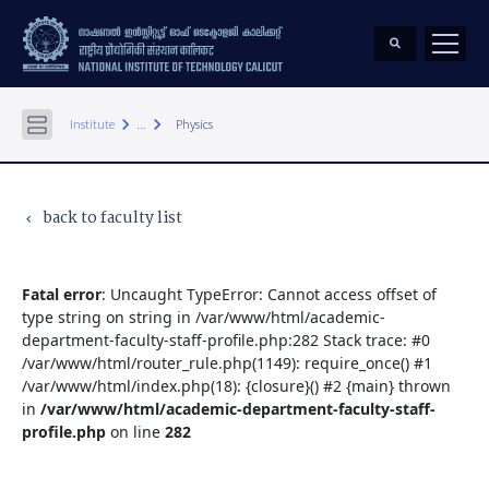
keyboard_arrow_right
keyboard_arrow_right
Institute
...
Physics
back to faculty list
keyboard_arrow_left
Fatal error
: Uncaught TypeError: Cannot access offset of
type string on string in /var/www/html/academic-
department-faculty-staff-profile.php:282 Stack trace: #0
/var/www/html/router_rule.php(1149): require_once() #1
/var/www/html/index.php(18): {closure}() #2 {main} thrown
in
/var/www/html/academic-department-faculty-staff-
profile.php
on line
282