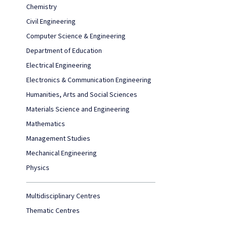
Chemistry
Civil Engineering
Computer Science & Engineering
Department of Education
Electrical Engineering
Electronics & Communication Engineering
Humanities, Arts and Social Sciences
Materials Science and Engineering
Mathematics
Management Studies
Mechanical Engineering
Physics
Multidisciplinary Centres
Thematic Centres