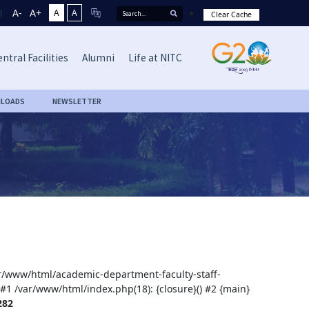
A-
A+
A
A
Clear Cache
ntral Facilities
Alumni
Life at NITC
LOADS
NEWSLETTER
var/www/html/academic-department-faculty-staff-
 #1 /var/www/html/index.php(18): {closure}() #2 {main}
282