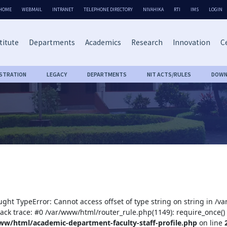
HOME
WEBMAIL
INTRANET
TELEPHONE DIRECTORY
NIVAHIKA
RTI
IMS
LOGIN
titute
Departments
Academics
Research
Innovation
Ce
ISTRATION
LEGACY
DEPARTMENTS
NIT ACTS/RULES
DOWN
ught TypeError: Cannot access offset of type string on string in /
tack trace: #0 /var/www/html/router_rule.php(1149): require_once()
ww/html/academic-department-faculty-staff-profile.php
on line