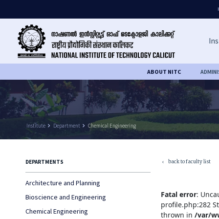
Ins
ABOUT NITC
ADMIN
Institute
keyboard_arrow_right
Department
keyboard_arrow_right
Chemical Engineering
back to faculty list
DEPARTMENTS
keyboard_arrow_left
Architecture and Planning
Fatal error
: Unca
Bioscience and Engineering
profile.php:282 S
Chemical Engineering
thrown in
/var/w