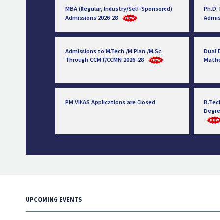
MBA (Regular, Industry/Self-Sponsored)
Ph.D.
Admissions 2026-28
Admis
Admissions to M.Tech./M.Plan./M.Sc.
Dual D
Through CCMT/CCMN 2026–28
Math
PM VIKAS Applications are Closed
B.Tec
Degre
UPCOMING EVENTS