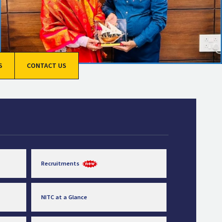
S
CONTACT US
Recruitments
NITC at a Glance