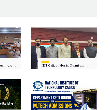
 Technology
NIT Calicut Hosts Quantum
 One-Day
Science and Technology
kshop on
Workshop
in