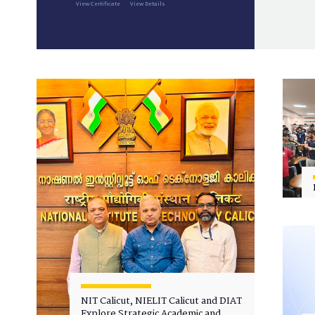
View Certificate
View Details
NIT Calicut, NIELIT Calicut and DIAT
Explore Strategic Academic and