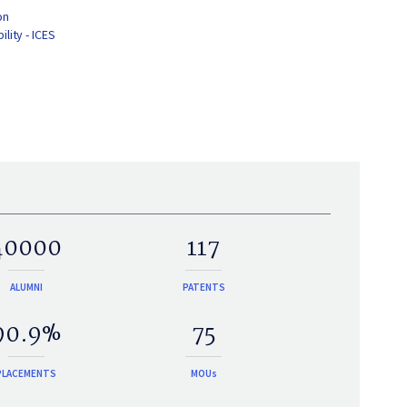
on
lity - ICES
40000
117
ALUMNI
PATENTS
90.9%
75
PLACEMENTS
MOUs