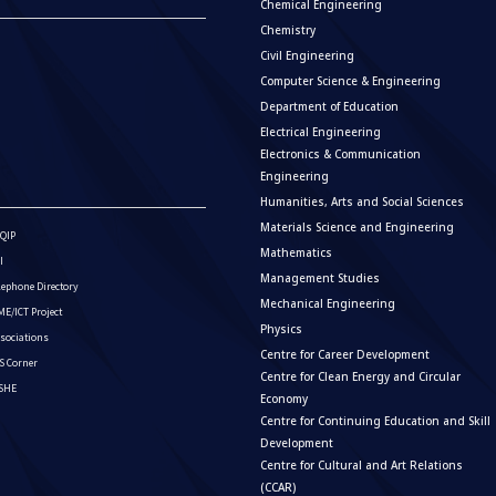
Chemical Engineering
Chemistry
Civil Engineering
Computer Science & Engineering
Department of Education
Electrical Engineering
Electronics & Communication
Engineering
Humanities, Arts and Social Sciences
Materials Science and Engineering
QIP
Mathematics
I
Management Studies
lephone Directory
Mechanical Engineering
E/ICT Project
Physics
sociations
Centre for Career Development
S Corner
Centre for Clean Energy and Circular
ISHE
Economy
Centre for Continuing Education and Skill
Development
Centre for Cultural and Art Relations
(CCAR)