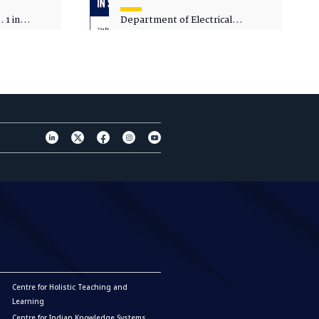
 1 in
Department of Electrical
sity
Engineering - Spot Admissions
Centre for Holistic Teaching and
Learning
Centre for Indian Knowledge Systems