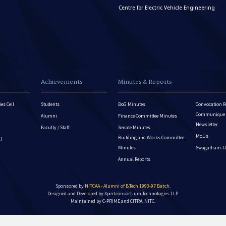
Centre for Electric Vehicle Engineering
Achievements
Minutes & Reports
es Cell
Students
BoG Minutes
Convocation R
Communique - 
Alumni
Finance Committee Minutes
Newsletter
Faculty / Staff
Senate Minutes
MoUs
Building and Works Committee
ll
Minutes
Swagatham-U
Annual Reports
Sponsored by
NITCAA - Alumni of B.Tech 1993-97 Batch
.
Designed and Developed by
Xpertconsortium Technologies LLP.
Maintained by C-PRIME and CITRA, NITC.