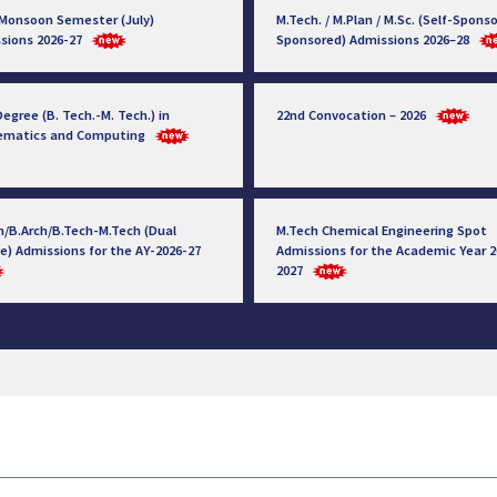
 Monsoon Semester (July)
M.Tech. / M.Plan / M.Sc. (Self-Sponso
sions 2026-27
Sponsored) Admissions 2026–28
egree (B. Tech.-M. Tech.) in
22nd Convocation – 2026
ematics and Computing
h/B.Arch/B.Tech-M.Tech (Dual
M.Tech Chemical Engineering Spot
e) Admissions for the AY-2026-27
Admissions for the Academic Year 2
2027