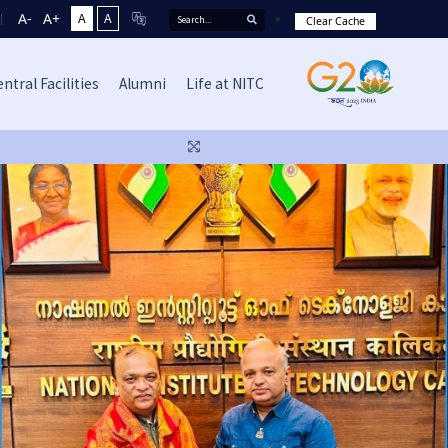
A-
A+
A
A
Clear Cache
ntral Facilities
Alumni
Life at NITC