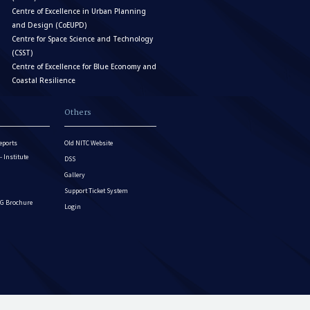
Centre of Excellence in Urban Planning
and Design (CoEUPD)
Centre for Space Science and Technology
(CSST)
Centre of Excellence for Blue Economy and
Coastal Resilience
Others
eports
Old NITC Website
Institute
DSS
Gallery
Support Ticket System
G Brochure
Login