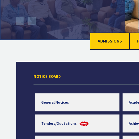
ADMISSIONS
NOTICE BOARD
General Notices
Acad
Tenders/Quotations
Achi