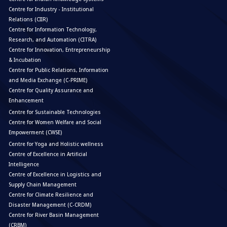
Centre for Industry - Institutional
Relations (CIIR)
Centre for Information Technology,
Research, and Automation (CITRA)
Centre for Innovation, Entrepreneurship
& Incubation
Centre for Public Relations, Information
and Media Exchange (C-PRIME)
Centre for Quality Assurance and
Enhancement
Centre for Sustainable Technologies
Centre for Women Welfare and Social
Empowerment (CWSE)
Centre for Yoga and Holistic wellness
Centre of Excellence in Artificial
Intelligence
Centre of Excellence in Logistics and
Supply Chain Management
Centre for Climate Resilience and
Disaster Management (C-CRDM)
Centre for River Basin Management
(CRBM)