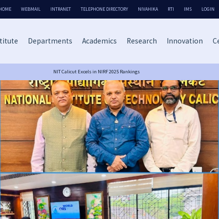
HOME
WEBMAIL
INTRANET
TELEPHONE DIRECTORY
NIVAHIKA
RTI
IMS
LOGIN
titute
Departments
Academics
Research
Innovation
Ce
NIT Calicut Excels in NIRF 2025 Rankings