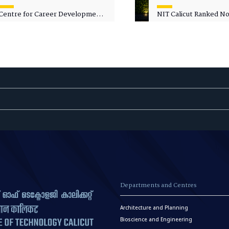
Centre for Career Development
NIT Calicut Ranked No.
Welcomes Commodore G.
National Green Univer
Prakash, Nau Sena Medal
Ranking (NGUR) 2026
(Retd.), as Professor of Practice
Departments and Centres
Architecture and Planning
Bioscience and Engineering