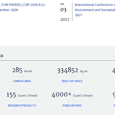
L FOR PAPERS | CVIP 2026.9-12
Feb
International Conference 
03
ember 2026
Environment and Sustainabi
2027
2027
CS
285
334852
Acres
Sq.m
CAMPUS AREA
BUILT-UP SPACE
155
4000+
(Last 5 Years)
(Last 5 Years)
RESEARCH PROJECTS
PUBLICATIONS