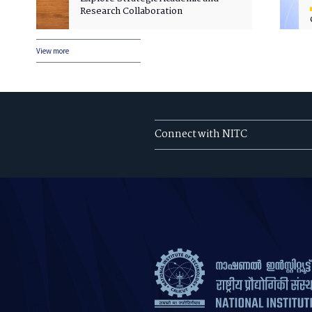
Research Collaboration
View more
Connect with NITC