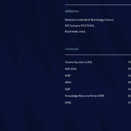
Address:
National Institute of Technology Calicut,
NIT Campus P.O 673 601,
Kozhikode, India.
General
Siksha Kaushal (LMS)
TE
NEP-2020
RT
NIRF
Te
ARIIA
NM
IQAC
As
Knowledge Resource Portal (KRP)
BI
NAAC
A