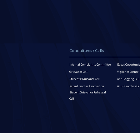
Committees / Cells
Internal Complaints Committee
Equal Opportuniti
Grievance Cell
Vigilance Corner
Students’ Guidance Cell
Anti-Ragging Cell
Parent Teacher Association
Anti-Narcotics Ce
Student Grievance Redressal
Cell