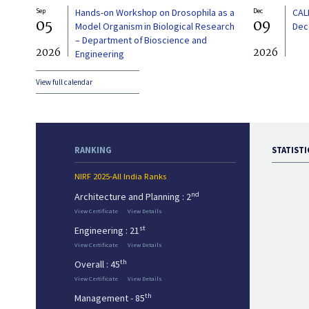
Sep
Hands-on Workshop on Drosophila as a
Dec
CAL
05
09
Model Organism in Biological Research
Dec
– Department of Bioscience and
2026
2026
Engineering
View full calendar
RANKING
STATISTI
NIRF 2025-All India Ranks
nd
Architecture and Planning : 2
View Certificate
View Details
st
Engineering : 21
View Certificate
View Details
th
Overall : 45
View Certificate
View Details
th
Management - 85