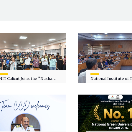
NIT Calicut Joins the "Nasha
National Institute of
Mukt Yuva for Viksit Bharat"
Calicut (NITC) Hosts
Campaign
Faculty Wellness Wor
"Cultivating Wellness 
Academia"