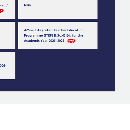
red /
NIRF
4-Year Integrated Teacher Education
Programme (ITEP) B.Sc.-B.Ed. for the
Academic Year 2026–2027
026-