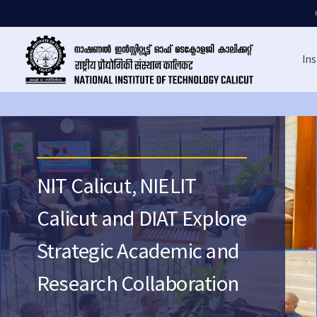
Ins
NIT Calicut, NIELIT
Calicut and DIAT Explore
Strategic Academic and
Research Collaboration