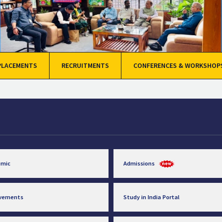
PLACEMENTS
RECRUITMENTS
CONFERENCES & WORKSHOP
emic
Admissions
evements
Study in India Portal