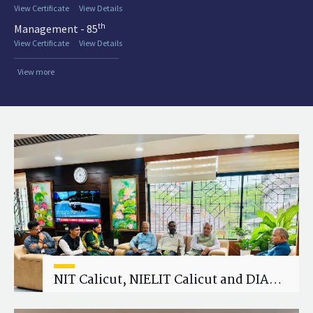
View Certificate
View Details
th
Management - 85
View Certificate
View Details
View more
NIT Calicut, NIELIT Calicut and DIAT
Explore Strategic Academic and