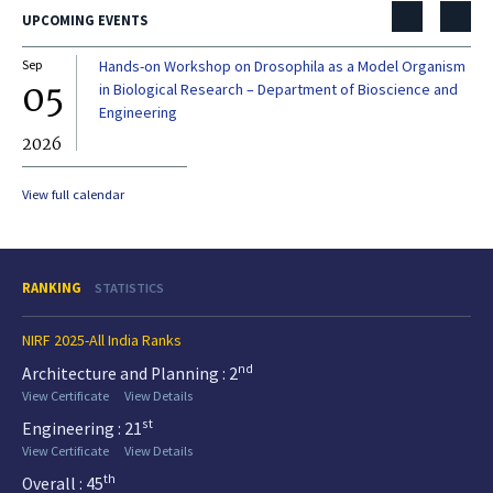
UPCOMING EVENTS
Sep
Hands-on Workshop on Drosophila as a Model Organism
Dec
05
0
in Biological Research – Department of Bioscience and
Engineering
2026
20
View full calendar
RANKING
STATISTICS
NIRF 2025-All India Ranks
nd
Architecture and Planning : 2
View Certificate
View Details
st
Engineering : 21
View Certificate
View Details
th
Overall : 45