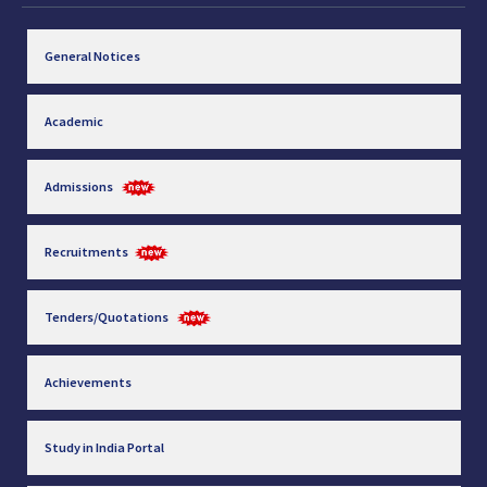
General Notices
Academic
Admissions
Recruitments
Tenders/Quotations
Achievements
Study in India Portal