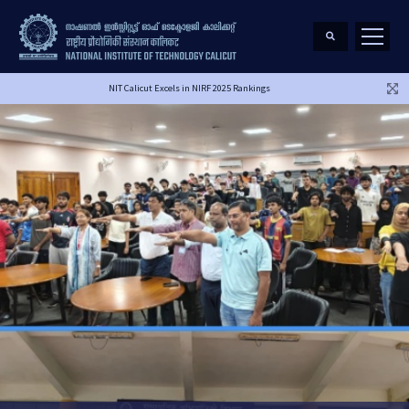
NIT Calicut Excels in NIRF 2025 Rankings