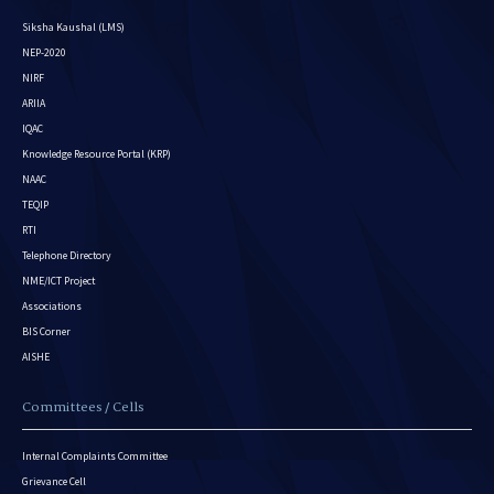
Siksha Kaushal (LMS)
NEP-2020
NIRF
ARIIA
IQAC
Knowledge Resource Portal (KRP)
NAAC
TEQIP
RTI
Telephone Directory
NME/ICT Project
Associations
BIS Corner
AISHE
Committees / Cells
Internal Complaints Committee
Grievance Cell