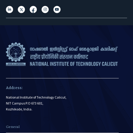
Address:
National Institute of Technology Calicut,
NIT Campus P.O 673 601,
Kozhikode, India.
General