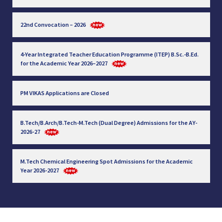
22nd Convocation – 2026
4-Year Integrated Teacher Education Programme (ITEP) B.Sc.-B.Ed.
for the Academic Year 2026–2027
PM VIKAS Applications are Closed
B.Tech/B.Arch/B.Tech-M.Tech (Dual Degree) Admissions for the AY-
2026-27
M.Tech Chemical Engineering Spot Admissions for the Academic
Year 2026-2027