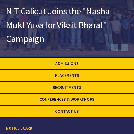
NIT Calicut Joins the "Nasha
Mukt Yuva for Viksit Bharat"
Campaign
ADMISSIONS
PLACEMENTS
RECRUITMENTS
CONFERENCES & WORKSHOPS
CONTACT US
NOTICE BOARD