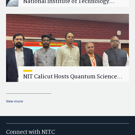
National Institute of Technology
Calicut (NITC) Hosts One-Day Faculty
Wellness Workshop on "Cultivating
Wellness in Academia"
NIT Calicut Hosts Quantum Science
and Technology Workshop
View more
Connect with NITC