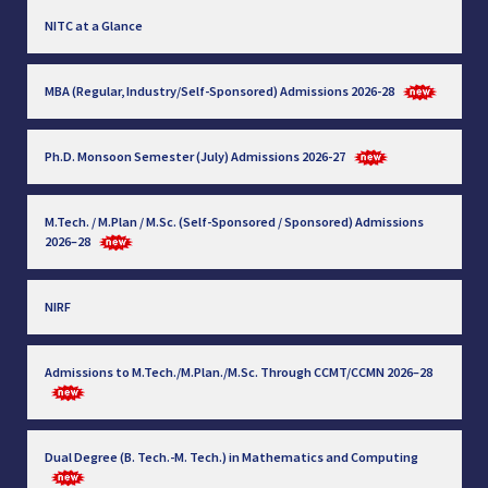
NITC at a Glance
MBA (Regular, Industry/Self-Sponsored) Admissions 2026-28
Ph.D. Monsoon Semester (July) Admissions 2026-27
M.Tech. / M.Plan / M.Sc. (Self-Sponsored / Sponsored) Admissions
2026–28
NIRF
Admissions to M.Tech./M.Plan./M.Sc. Through CCMT/CCMN 2026–28
Dual Degree (B. Tech.-M. Tech.) in Mathematics and Computing