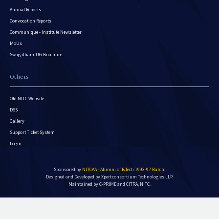
Annual Reports
Convocation Reports
Communique - Institute Newsletter
MoUs
Swagatham-UG Brochure
Others
Old NITC Website
DSS
Gallery
Support Ticket System
Login
Sponsored by
NITCAA - Alumni of B.Tech 1993-97 Batch
.
Designed and Developed by
Xpertconsortium Technologies LLP.
Maintained by C-PRIME and CITRA, NITC.