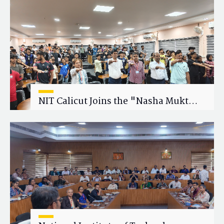
Research Collaboration
NIT Calicut Joins the "Nasha Mukt
Yuva for Viksit Bharat" Campaign