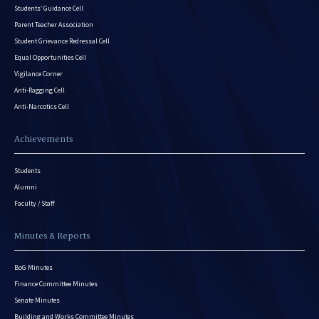
Students’ Guidance Cell
Parent Teacher Association
Student Grievance Redressal Cell
Equal Opportunities Cell
Vigilance Corner
Anti-Ragging Cell
Anti-Narcotics Cell
Achievements
Students
Alumni
Faculty / Staff
Minutes & Reports
BoG Minutes
Finance Committee Minutes
Senate Minutes
Building and Works Committee Minutes