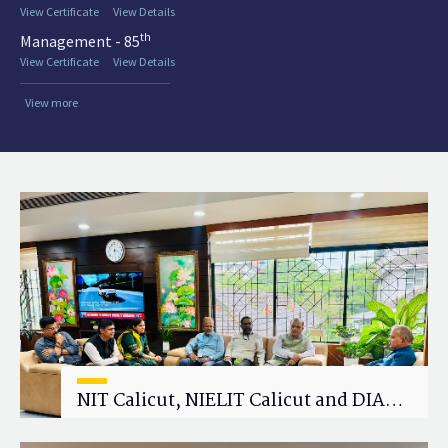
View Certificate
View Details
th
Management - 85
View Certificate
View Details
View more
NIT Calicut, NIELIT Calicut and DIAT
Explore Strategic Academic and