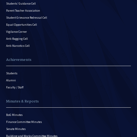
Students’ Guidance Cell
Parent Teacher Association
Student Grievance Redressal Cell
Equal Opportunities Cell
Vigilance Corner
Anti-Ragging Cell
Anti-Narcotics Cell
Achievements
Students
Alumni
Faculty / Staff
Minutes & Reports
BoG Minutes
Finance Committee Minutes
Senate Minutes
Building and Works Committee Minutes