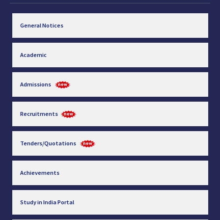
General Notices
Academic
Admissions
Recruitments
Tenders/Quotations
Achievements
Study in India Portal