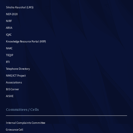
Siksha Kaushal (LMS)
NEP-2020
NIRF
ARIIA
IQAC
Knowledge Resource Portal (KRP)
NAAC
TEQIP
RTI
Telephone Directory
NME/ICT Project
Associations
BIS Corner
AISHE
Committees / Cells
Internal Complaints Committee
Grievance Cell