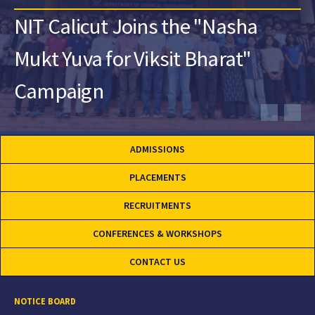
NIT Calicut Joins the "Nasha
Mukt Yuva for Viksit Bharat"
Campaign
ADMISSIONS
PLACEMENTS
RECRUITMENTS
CONFERENCES & WORKSHOPS
CONTACT US
NOTICE BOARD