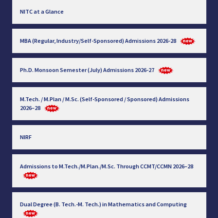
NITC at a Glance
MBA (Regular, Industry/Self-Sponsored) Admissions 2026-28
Ph.D. Monsoon Semester (July) Admissions 2026-27
M.Tech. / M.Plan / M.Sc. (Self-Sponsored / Sponsored) Admissions
2026–28
NIRF
Admissions to M.Tech./M.Plan./M.Sc. Through CCMT/CCMN 2026–28
Dual Degree (B. Tech.-M. Tech.) in Mathematics and Computing