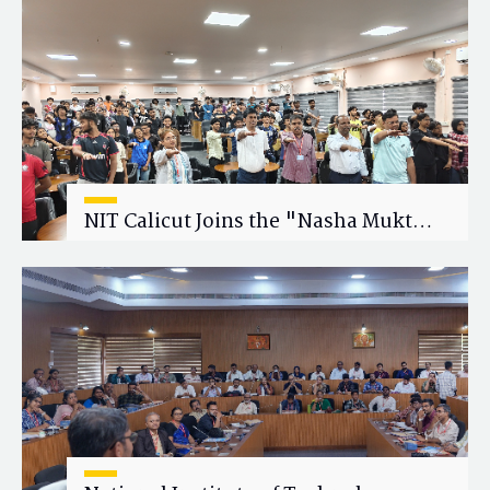
Research Collaboration
NIT Calicut Joins the "Nasha Mukt
Yuva for Viksit Bharat" Campaign