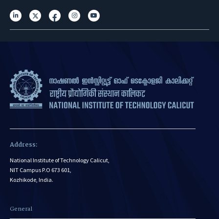
Address:
National Institute of Technology Calicut,
NIT Campus P.O 673 601,
Kozhikode, India.
General