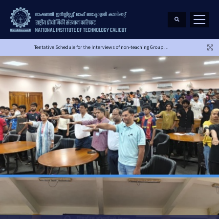
Tentative Schedule for the Interviews of non-teaching Group ...