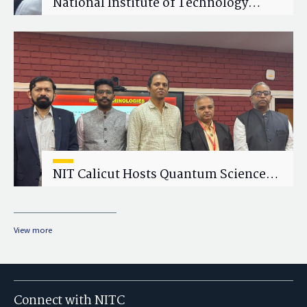
National Institute of Technology
Calicut (NITC) Hosts One-Day Faculty
Wellness Workshop on "Cultivating
Wellness in Academia"
NIT Calicut Hosts Quantum Science
and Technology Workshop
View more
Connect with NITC