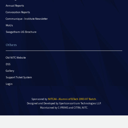
Annual Reports
Convocation Reports
Communique - Institute Newsletter
MoUs
Swagatham-UG Brochure
Others
Old NITC Website
DSS
Gallery
Support Ticket System
Login
Sponsored by
NITCAA - Alumni of B.Tech 1993-97 Batch
.
Designed and Developed by
Xpertconsortium Technologies LLP.
Maintained by C-PRIME and CITRA, NITC.