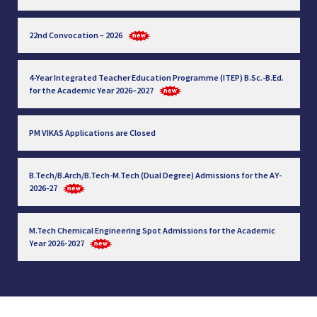
22nd Convocation – 2026
4-Year Integrated Teacher Education Programme (ITEP) B.Sc.-B.Ed.
for the Academic Year 2026–2027
PM VIKAS Applications are Closed
B.Tech/B.Arch/B.Tech-M.Tech (Dual Degree) Admissions for the AY-
2026-27
M.Tech Chemical Engineering Spot Admissions for the Academic
Year 2026-2027