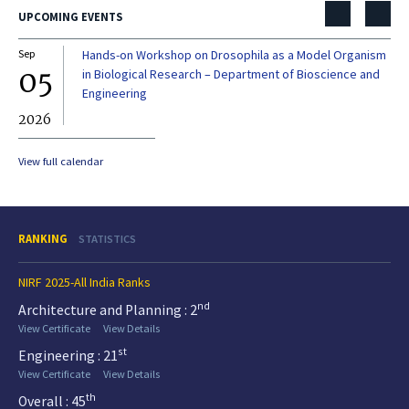
UPCOMING EVENTS
Sep
Hands-on Workshop on Drosophila as a Model Organism
Dec
05
0
in Biological Research – Department of Bioscience and
Engineering
2026
20
View full calendar
RANKING
STATISTICS
NIRF 2025-All India Ranks
nd
Architecture and Planning : 2
View Certificate
View Details
st
Engineering : 21
View Certificate
View Details
th
Overall : 45