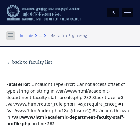
keyboard_arrow_right
keyboard_arrow_right
Institute
...
Mechanical Engineering
back to faculty list
keyboard_arrow_left
Fatal error
: Uncaught TypeError: Cannot access offset of
type string on string in /var/www/html/academic-
department-faculty-staff-profile.php:282 Stack trace: #0
/var/www/html/router_rule.php(1149): require_once() #1
/var/www/html/index.php(18): {closure}() #2 {main} thrown
in
/var/www/html/academic-department-faculty-staff-
profile.php
on line
282