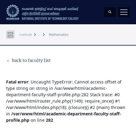
keyboard_arrow_right
keyboard_arrow_right
Institute
...
Mathematics
back to faculty list
keyboard_arrow_left
Fatal error
: Uncaught TypeError: Cannot access offset of
type string on string in /var/www/html/academic-
department-faculty-staff-profile.php:282 Stack trace: #0
/var/www/html/router_rule.php(1149): require_once() #1
/var/www/html/index.php(18): {closure}() #2 {main} thrown
in
/var/www/html/academic-department-faculty-staff-
profile.php
on line
282