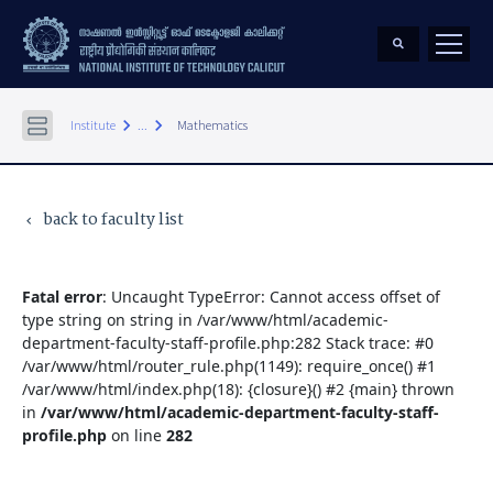
keyboard_arrow_right
keyboard_arrow_right
Institute
...
Mathematics
back to faculty list
keyboard_arrow_left
Fatal error
: Uncaught TypeError: Cannot access offset of
type string on string in /var/www/html/academic-
department-faculty-staff-profile.php:282 Stack trace: #0
/var/www/html/router_rule.php(1149): require_once() #1
/var/www/html/index.php(18): {closure}() #2 {main} thrown
in
/var/www/html/academic-department-faculty-staff-
profile.php
on line
282