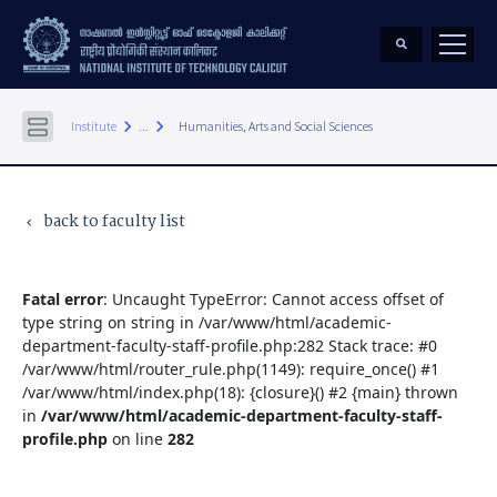
keyboard_arrow_right
keyboard_arrow_right
Institute
...
Humanities, Arts and Social Sciences
back to faculty list
keyboard_arrow_left
Fatal error
: Uncaught TypeError: Cannot access offset of
type string on string in /var/www/html/academic-
department-faculty-staff-profile.php:282 Stack trace: #0
/var/www/html/router_rule.php(1149): require_once() #1
/var/www/html/index.php(18): {closure}() #2 {main} thrown
in
/var/www/html/academic-department-faculty-staff-
profile.php
on line
282