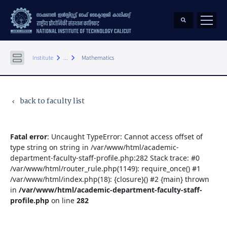
keyboard_arrow_right
keyboard_arrow_right
Institute
...
Mathematics
back to faculty list
keyboard_arrow_left
Fatal error
: Uncaught TypeError: Cannot access offset of
type string on string in /var/www/html/academic-
department-faculty-staff-profile.php:282 Stack trace: #0
/var/www/html/router_rule.php(1149): require_once() #1
/var/www/html/index.php(18): {closure}() #2 {main} thrown
in
/var/www/html/academic-department-faculty-staff-
profile.php
on line
282