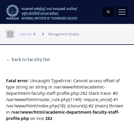
keyboard_arrow_right
keyboard_arrow_right
Institute
...
Management Studies
back to faculty list
keyboard_arrow_left
Fatal error
: Uncaught TypeError: Cannot access offset of
type string on string in /var/www/html/academic-
department-faculty-staff-profile.php:282 Stack trace: #0
/var/www/html/router_rule.php(1149): require_once() #1
/var/www/html/index.php(18): {closure}() #2 {main} thrown
in
/var/www/html/academic-department-faculty-staff-
profile.php
on line
282