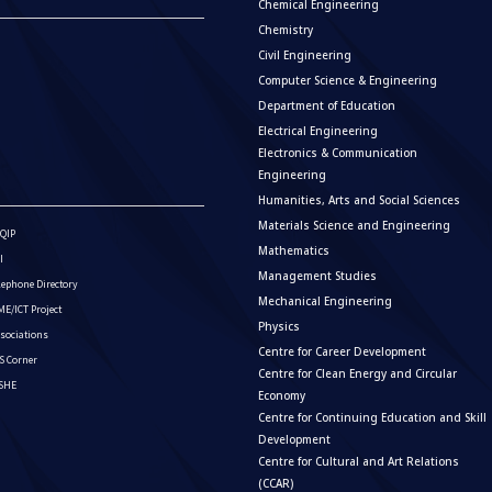
Chemical Engineering
Chemistry
Civil Engineering
Computer Science & Engineering
Department of Education
Electrical Engineering
Electronics & Communication
Engineering
Humanities, Arts and Social Sciences
Materials Science and Engineering
QIP
Mathematics
I
Management Studies
lephone Directory
Mechanical Engineering
E/ICT Project
Physics
sociations
Centre for Career Development
S Corner
Centre for Clean Energy and Circular
ISHE
Economy
Centre for Continuing Education and Skill
Development
Centre for Cultural and Art Relations
(CCAR)