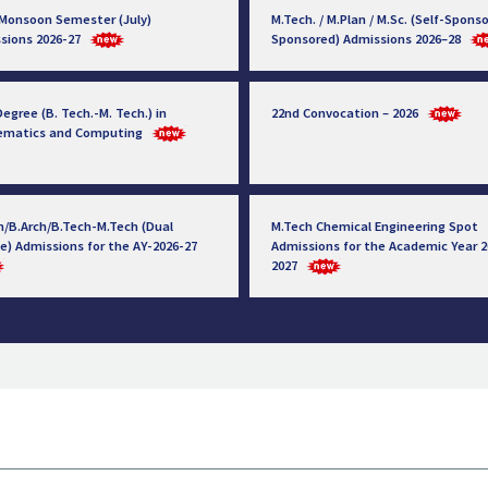
 Monsoon Semester (July)
M.Tech. / M.Plan / M.Sc. (Self-Sponso
sions 2026-27
Sponsored) Admissions 2026–28
egree (B. Tech.-M. Tech.) in
22nd Convocation – 2026
ematics and Computing
h/B.Arch/B.Tech-M.Tech (Dual
M.Tech Chemical Engineering Spot
e) Admissions for the AY-2026-27
Admissions for the Academic Year 2
2027