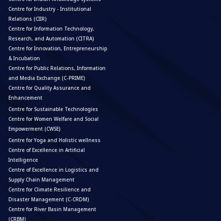
Centre for Industry - Institutional
Relations (CIIR)
Centre for Information Technology,
Research, and Automation (CITRA)
Centre for Innovation, Entrepreneurship
& Incubation
Centre for Public Relations, Information
and Media Exchange (C-PRIME)
Centre for Quality Assurance and
Enhancement
Centre for Sustainable Technologies
Centre for Women Welfare and Social
Empowerment (CWSE)
Centre for Yoga and Holistic wellness
Centre of Excellence in Artificial
Intelligence
Centre of Excellence in Logistics and
Supply Chain Management
Centre for Climate Resilience and
Disaster Management (C-CRDM)
Centre for River Basin Management
(CRBM)