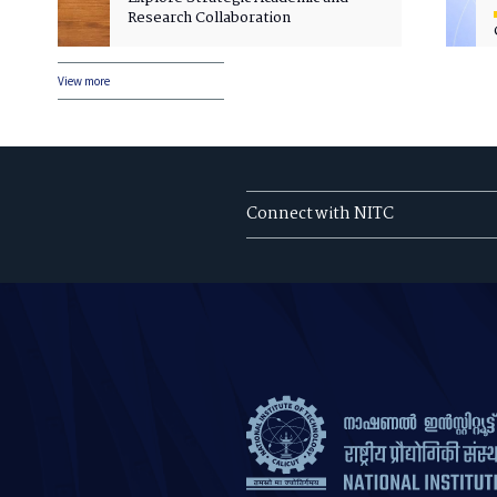
Research Collaboration
View more
Connect with NITC