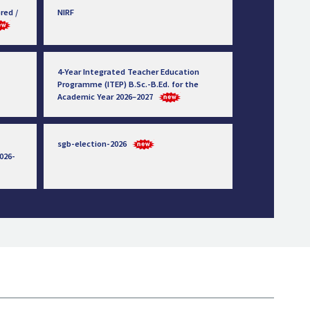
red /
NIRF
4-Year Integrated Teacher Education
Programme (ITEP) B.Sc.-B.Ed. for the
Academic Year 2026–2027
sgb-election-2026
026-