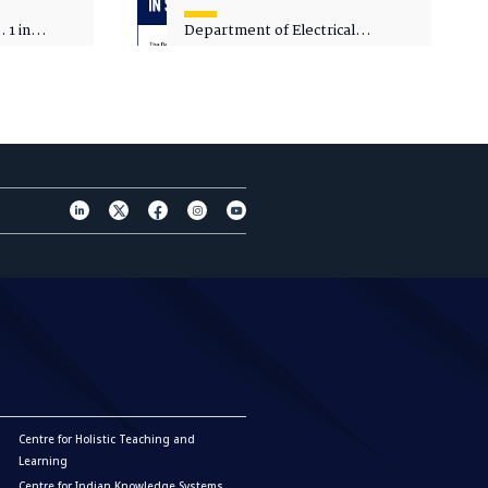
 1 in
Department of Electrical
sity
Engineering - Spot Admissions
Centre for Holistic Teaching and
Learning
Centre for Indian Knowledge Systems