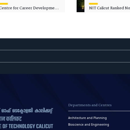
Centre for Career Development
NIT Calicut Ranked No.
Welcomes Commodore G.
National Green Univer
Prakash, Nau Sena Medal
Ranking (NGUR) 2026
(Retd.), as Professor of Practice
Departments and Centres
Architecture and Planning
Bioscience and Engineering