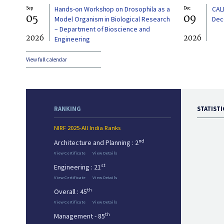
Sep
Hands-on Workshop on Drosophila as a
Dec
CAL
05
09
Model Organism in Biological Research
Dec
– Department of Bioscience and
2026
2026
Engineering
View full calendar
RANKING
STATISTI
NIRF 2025-All India Ranks
nd
Architecture and Planning : 2
View Certificate
View Details
st
Engineering : 21
View Certificate
View Details
th
Overall : 45
View Certificate
View Details
th
Management - 85