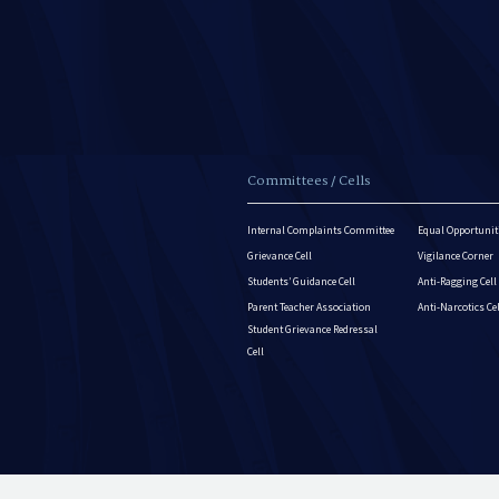
Committees / Cells
Internal Complaints Committee
Equal Opportuniti
Grievance Cell
Vigilance Corner
Students’ Guidance Cell
Anti-Ragging Cell
Parent Teacher Association
Anti-Narcotics Ce
Student Grievance Redressal
Cell