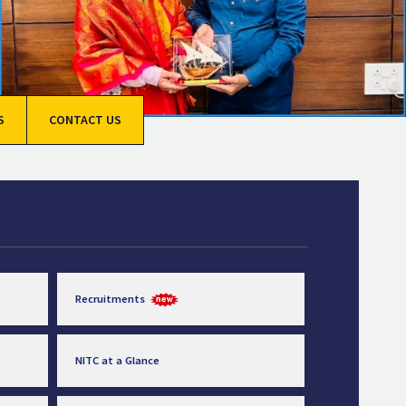
S
CONTACT US
Recruitments
NITC at a Glance