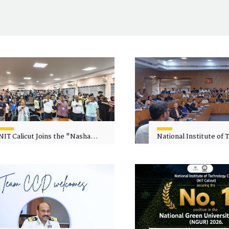
NIT Calicut Joins the "Nasha
National Institute of
Mukt Yuva for Viksit Bharat"
Calicut (NITC) Hosts
Campaign
Faculty Wellness Wor
"Cultivating Wellness 
Academia"