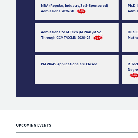
MBA (Regular, Industry/Self-Sponsored)
Ph.D.
Admissions 2026-28
Admis
Admissions to M.Tech./M.Plan./M.Sc.
Dual D
Through CCMT/CCMN 2026–28
Math
PM VIKAS Applications are Closed
B.Tec
Degre
UPCOMING EVENTS