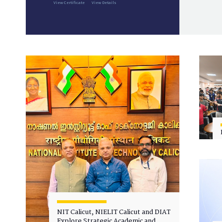
View Certificate
View Details
NIT Calicut, NIELIT Calicut and DIAT
Explore Strategic Academic and