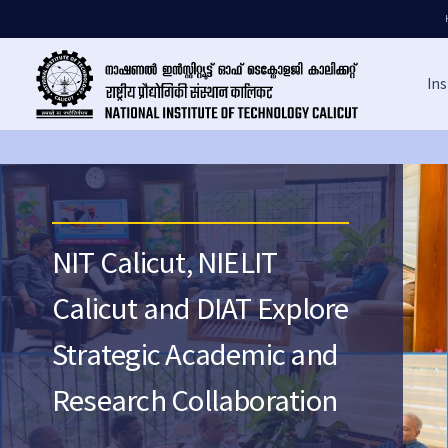
Ins
NIT Calicut, NIELIT
Calicut and DIAT Explore
Strategic Academic and
Research Collaboration