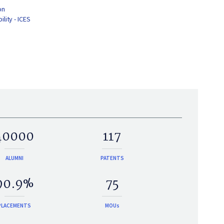
on
lity - ICES
40000
117
ALUMNI
PATENTS
90.9%
75
PLACEMENTS
MOUs