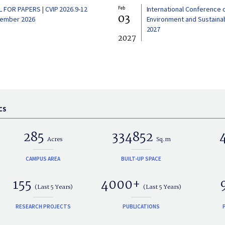
L FOR PAPERS | CVIP 2026.9-12
Feb
International Conference 
03
ember 2026
Environment and Sustainabi
2027
2027
CS
285
334852
Acres
Sq.m
CAMPUS AREA
BUILT-UP SPACE
155
4000+
(Last 5 Years)
(Last 5 Years)
RESEARCH PROJECTS
PUBLICATIONS