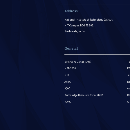
Address:
National Institute of Technology Calicut,
NIT Campus P.O 673 601,
Kozhikode, India.
General
Siksha Kaushal (LMS)
TE
NEP-2020
RT
NIRF
Te
ARIIA
NM
IQAC
As
Knowledge Resource Portal (KRP)
BI
NAAC
A