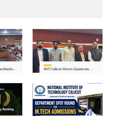
 Technology
NIT Calicut Hosts Quantum
 One-Day
Science and Technology
kshop on
Workshop
in