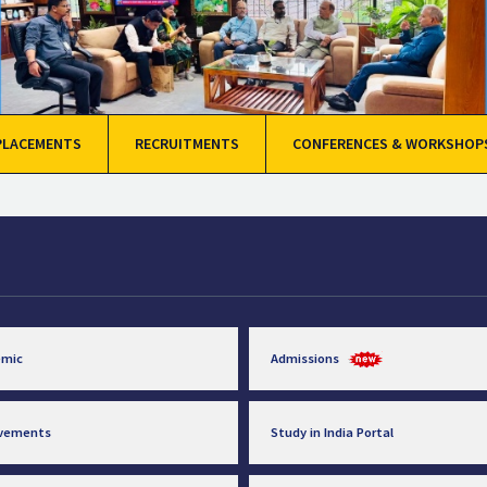
PLACEMENTS
RECRUITMENTS
CONFERENCES & WORKSHOP
emic
Admissions
evements
Study in India Portal