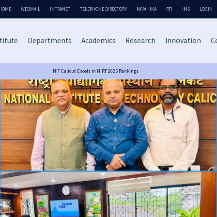
HOME
WEBMAIL
INTRANET
TELEPHONE DIRECTORY
NIVAHIKA
RTI
IMS
LOGIN
titute
Departments
Academics
Research
Innovation
Ce
NIT Calicut Excels in NIRF 2025 Rankings