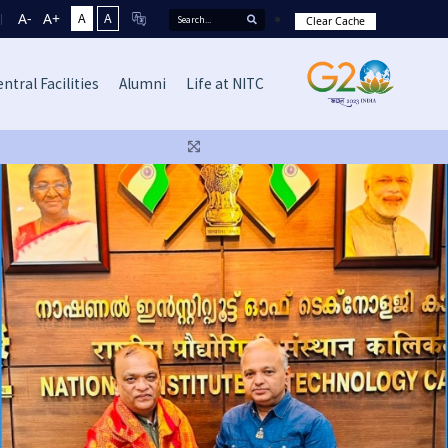
A-
A+
A
A
Clear Cache
ntral Facilities
Alumni
Life at NITC