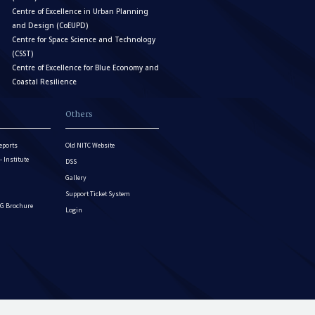
Centre of Excellence in Urban Planning
and Design (CoEUPD)
Centre for Space Science and Technology
(CSST)
Centre of Excellence for Blue Economy and
Coastal Resilience
Others
eports
Old NITC Website
Institute
DSS
Gallery
Support Ticket System
G Brochure
Login