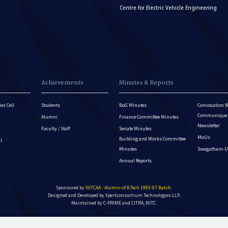
Centre for Electric Vehicle Engineering
Achievements
Minutes & Reports
es Cell
Students
BoG Minutes
Convocation R
Communique - 
Alumni
Finance Committee Minutes
Newsletter
Faculty / Staff
Senate Minutes
MoUs
Building and Works Committee
ll
Minutes
Swagatham-U
Annual Reports
Sponsored by
NITCAA - Alumni of B.Tech 1993-97 Batch
.
Designed and Developed by
Xpertconsortium Technologies LLP.
Maintained by C-PRIME and CITRA, NITC.