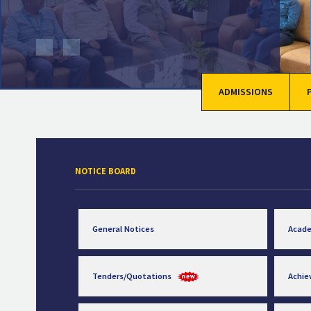
ADMISSIONS
NOTICE BOARD
General Notices
Acad
Tenders/Quotations
Achi