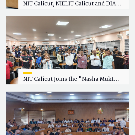
NIT Calicut, NIELIT Calicut and DIAT
Explore Strategic Academic and
Research Collaboration
NIT Calicut Joins the "Nasha Mukt
Yuva for Viksit Bharat" Campaign