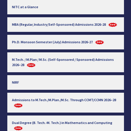
NITC at a Glance
MBA (Regular, Industry/Self-Sponsored) Admissions 2026-28
Ph.D. Monsoon Semester (July) Admissions 2026-27
M.Tech. / M.Plan / M.Sc. (Self-Sponsored / Sponsored) Admissions
2026–28
NIRF
Admissions to M.Tech./M.Plan./M.Sc. Through CCMT/CCMN 2026–28
Dual Degree (B. Tech.-M. Tech.) in Mathematics and Computing