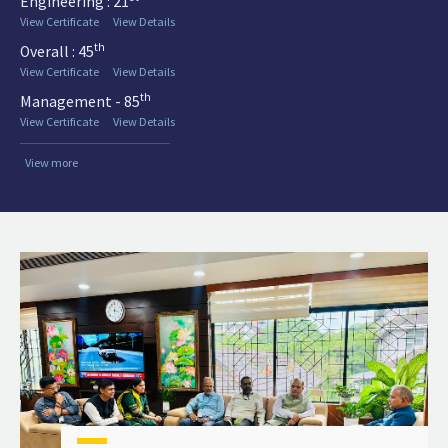
Engineering : 21
View Certificate
View Details
th
Overall : 45
View Certificate
View Details
th
Management - 85
View Certificate
View Details
View more