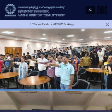
NIT Calicut Excels in NIRF 2025 Rankings