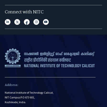
Connect with NITC
Address:
National Institute of Technology Calicut,
NIT Campus P.O 673 601,
Kozhikode, India.