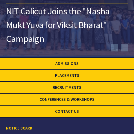
NIT Calicut Joins the "Nasha
Mukt Yuva for Viksit Bharat"
Campaign
ADMISSIONS
PLACEMENTS
RECRUITMENTS
CONFERENCES & WORKSHOPS
CONTACT US
NOTICE BOARD