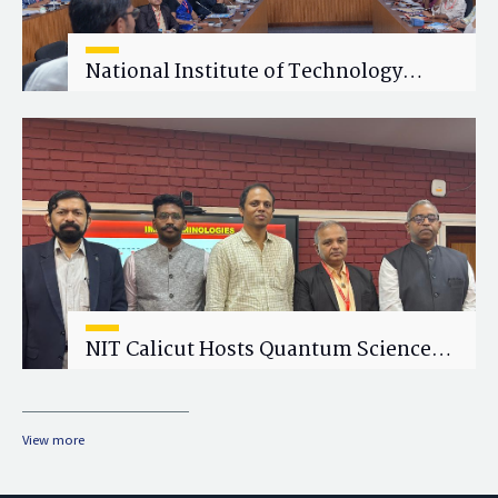
National Institute of Technology
Calicut (NITC) Hosts One-Day Faculty
Wellness Workshop on "Cultivating
Wellness in Academia"
NIT Calicut Hosts Quantum Science
and Technology Workshop
View more