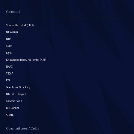
General
Siksha Kaushal (LMS)
NEP-2020
NIRF
ARIIA
IQAC
Knowledge Resource Portal (KRP)
NAAC
TEQIP
RTI
Telephone Directory
NME/ICT Project
Associations
BIS Corner
AISHE
Committees / Cells