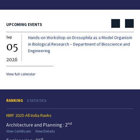
UPCOMING EVENTS
Sep
Hands-on Workshop on Drosophila as a Model Organism
Dec
05
0
in Biological Research – Department of Bioscience and
Engineering
2026
20
View full calendar
RANKING
STATISTICS
NIRF 2025-All India Ranks
nd
Architecture and Planning : 2
View Certificate
View Details
st