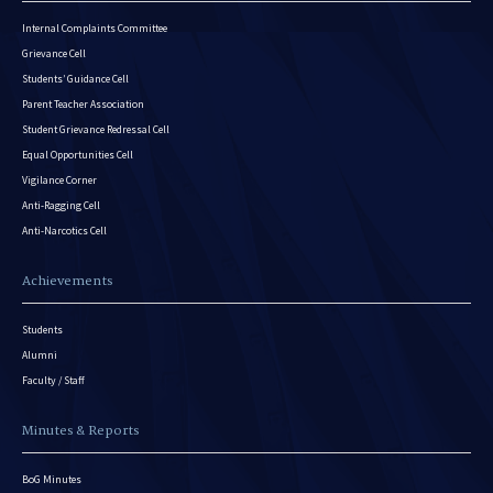
Internal Complaints Committee
Grievance Cell
Students’ Guidance Cell
Parent Teacher Association
Student Grievance Redressal Cell
Equal Opportunities Cell
Vigilance Corner
Anti-Ragging Cell
Anti-Narcotics Cell
Achievements
Students
Alumni
Faculty / Staff
Minutes & Reports
BoG Minutes