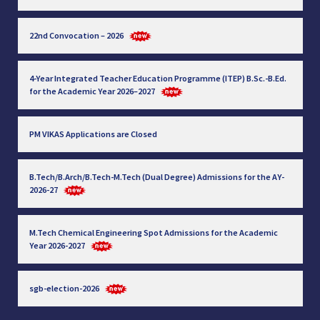
22nd Convocation – 2026
4-Year Integrated Teacher Education Programme (ITEP) B.Sc.-B.Ed.
for the Academic Year 2026–2027
PM VIKAS Applications are Closed
B.Tech/B.Arch/B.Tech-M.Tech (Dual Degree) Admissions for the AY-
2026-27
M.Tech Chemical Engineering Spot Admissions for the Academic
Year 2026-2027
sgb-election-2026