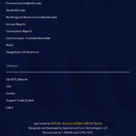
Finance Committee Minutes
Senate Minutes
Building and Works Committee Minutes
Annual Reports
Convocation Reports
Communique - Institute Newsletter
MoUs
Swagatham-UG Brochure
Others
Old NITC Website
DSS
Gallery
Support Ticket System
Login
Sponsored by
NITCAA - Alumni of B.Tech 1993-97 Batch
.
Designed and Developed by
Xpertconsortium Technologies LLP.
Maintained by C-PRIME and CITRA, NITC.