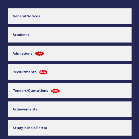
General Notices
Academic
Admissions
Recruitments
Tenders/Quotations
Achievements
Study in India Portal