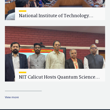
National Institute of Technology
Calicut (NITC) Hosts One-Day Faculty
Wellness Workshop on "Cultivating
Wellness in Academia"
NIT Calicut Hosts Quantum Science
and Technology Workshop
View more