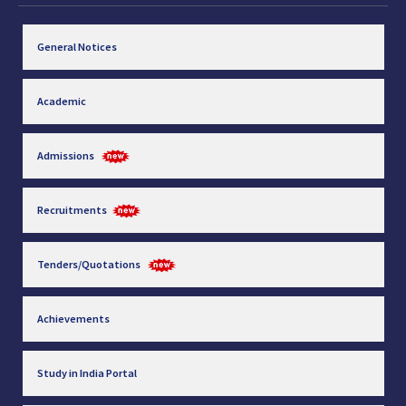
General Notices
Academic
Admissions
Recruitments
Tenders/Quotations
Achievements
Study in India Portal