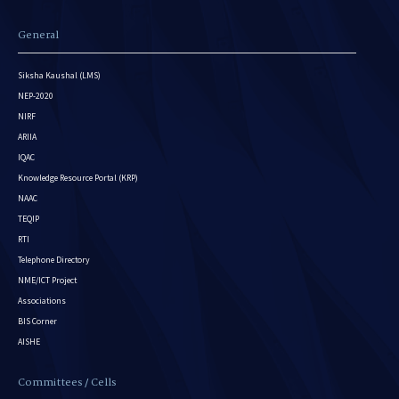
General
Siksha Kaushal (LMS)
NEP-2020
NIRF
ARIIA
IQAC
Knowledge Resource Portal (KRP)
NAAC
TEQIP
RTI
Telephone Directory
NME/ICT Project
Associations
BIS Corner
AISHE
Committees / Cells