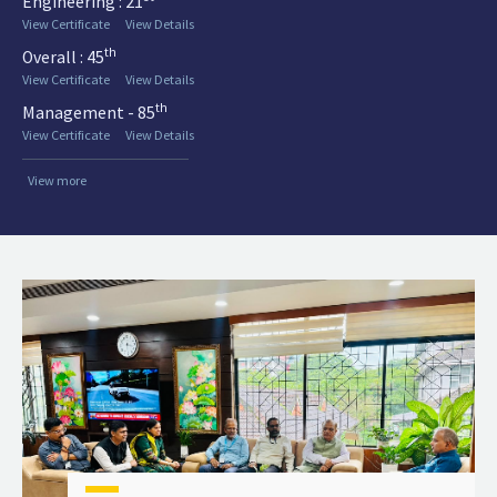
Engineering : 21
View Certificate
View Details
th
Overall : 45
View Certificate
View Details
th
Management - 85
View Certificate
View Details
View more