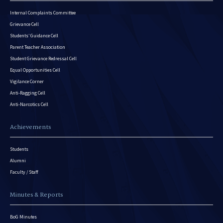
Internal Complaints Committee
Grievance Cell
Students’ Guidance Cell
Parent Teacher Association
Student Grievance Redressal Cell
Equal Opportunities Cell
Vigilance Corner
Anti-Ragging Cell
Anti-Narcotics Cell
Achievements
Students
Alumni
Faculty / Staff
Minutes & Reports
BoG Minutes