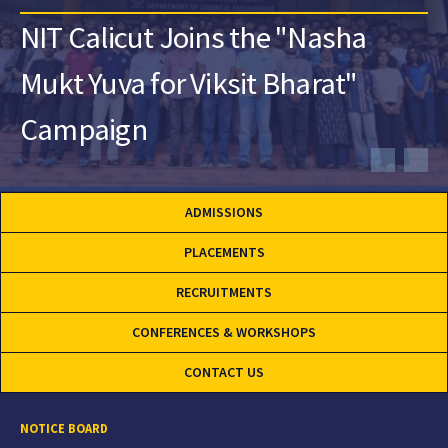
NIT Calicut Joins the "Nasha
Mukt Yuva for Viksit Bharat"
Campaign
ADMISSIONS
PLACEMENTS
RECRUITMENTS
CONFERENCES & WORKSHOPS
CONTACT US
NOTICE BOARD