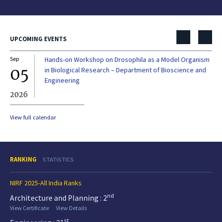
UPCOMING EVENTS
Sep
Hands-on Workshop on Drosophila as a Model Organism
Dec
05
0
in Biological Research – Department of Bioscience and
Engineering
2026
20
View full calendar
RANKING
STATISTICS
NIRF 2025-All India Ranks
nd
Architecture and Planning : 2
View Certificate
View Details
st