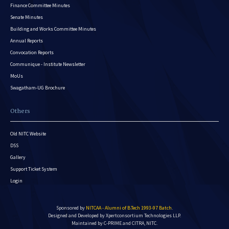
Finance Committee Minutes
Senate Minutes
Building and Works Committee Minutes
Annual Reports
Convocation Reports
Communique - Institute Newsletter
MoUs
Swagatham-UG Brochure
Others
Old NITC Website
DSS
Gallery
Support Ticket System
Login
Sponsored by
NITCAA - Alumni of B.Tech 1993-97 Batch
.
Designed and Developed by
Xpertconsortium Technologies LLP.
Maintained by C-PRIME and CITRA, NITC.