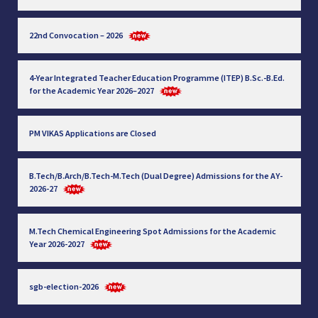
22nd Convocation – 2026
4-Year Integrated Teacher Education Programme (ITEP) B.Sc.-B.Ed.
for the Academic Year 2026–2027
PM VIKAS Applications are Closed
B.Tech/B.Arch/B.Tech-M.Tech (Dual Degree) Admissions for the AY-
2026-27
M.Tech Chemical Engineering Spot Admissions for the Academic
Year 2026-2027
sgb-election-2026