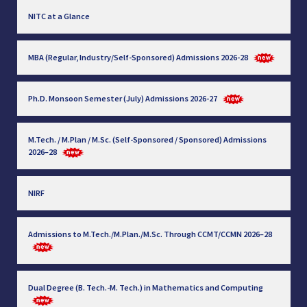
NITC at a Glance
MBA (Regular, Industry/Self-Sponsored) Admissions 2026-28
Ph.D. Monsoon Semester (July) Admissions 2026-27
M.Tech. / M.Plan / M.Sc. (Self-Sponsored / Sponsored) Admissions
2026–28
NIRF
Admissions to M.Tech./M.Plan./M.Sc. Through CCMT/CCMN 2026–28
Dual Degree (B. Tech.-M. Tech.) in Mathematics and Computing