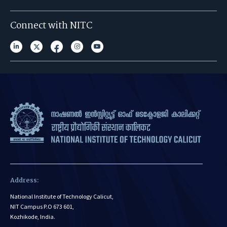
Connect with NITC
Address:
National Institute of Technology Calicut,
NIT Campus P.O 673 601,
Kozhikode, India.