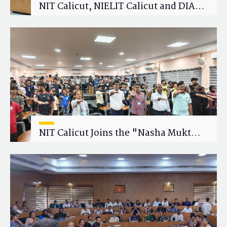
NIT Calicut, NIELIT Calicut and DIAT
Explore Strategic Academic and
Research Collaboration
NIT Calicut Joins the "Nasha Mukt
Yuva for Viksit Bharat" Campaign