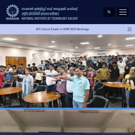
NIT Calicut Excels in NIRF 2025 Rankings