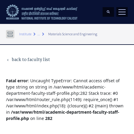
keyboard_arrow_right
keyboard_arrow_right
Institute
...
Materials Science and Engineering
back to faculty list
keyboard_arrow_left
Fatal error
: Uncaught TypeError: Cannot access offset of
type string on string in /var/www/html/academic-
department-faculty-staff-profile.php:282 Stack trace: #0
/var/www/html/router_rule.php(1149): require_once() #1
/var/www/html/index.php(18): {closure}() #2 {main} thrown
in
/var/www/html/academic-department-faculty-staff-
profile.php
on line
282