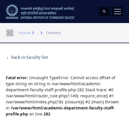
keyboard_arrow_right
keyboard_arrow_right
Institute
...
Chemistry
back to faculty list
keyboard_arrow_left
Fatal error
: Uncaught TypeError: Cannot access offset of
type string on string in /var/www/html/academic-
department-faculty-staff-profile.php:282 Stack trace: #0
/var/www/html/router_rule.php(1149): require_once() #1
/var/www/html/index.php(18): {closure}() #2 {main} thrown
in
/var/www/html/academic-department-faculty-staff-
profile.php
on line
282