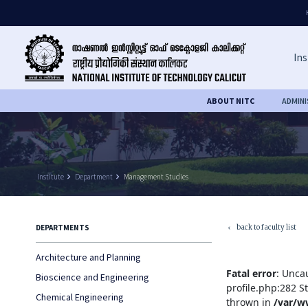
Ins
ABOUT NITC
ADMIN
Institute
keyboard_arrow_right
Department
keyboard_arrow_right
Management Studies
back to faculty list
DEPARTMENTS
keyboard_arrow_left
Architecture and Planning
Fatal error
: Unca
Bioscience and Engineering
profile.php:282 S
Chemical Engineering
thrown in
/var/w