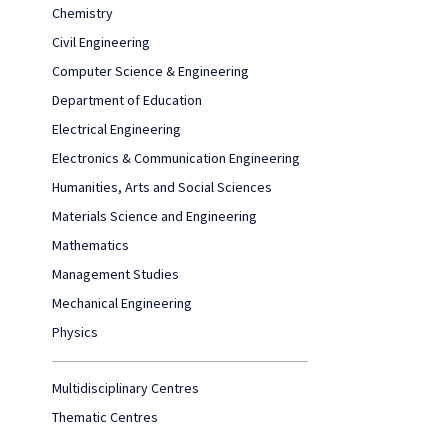
Chemistry
Civil Engineering
Computer Science & Engineering
Department of Education
Electrical Engineering
Electronics & Communication Engineering
Humanities, Arts and Social Sciences
Materials Science and Engineering
Mathematics
Management Studies
Mechanical Engineering
Physics
Multidisciplinary Centres
Thematic Centres