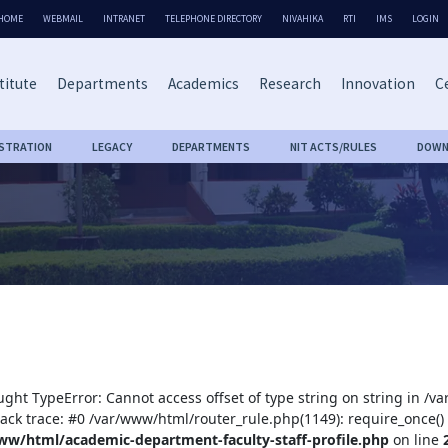
HOME
WEBMAIL
INTRANET
TELEPHONE DIRECTORY
NIVAHIKA
RTI
IMS
LOGIN
titute
Departments
Academics
Research
Innovation
Ce
ISTRATION
LEGACY
DEPARTMENTS
NIT ACTS/RULES
DOWN
ught TypeError: Cannot access offset of type string on string in /
tack trace: #0 /var/www/html/router_rule.php(1149): require_once()
ww/html/academic-department-faculty-staff-profile.php
on line