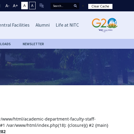
A-
A+
A
A
Clear Cache
ntral Facilities
Alumni
Life at NITC
LOADS
NEWSLETTER
var/www/html/academic-department-faculty-staff-
 #1 /var/www/html/index.php(18): {closure}() #2 {main}
282