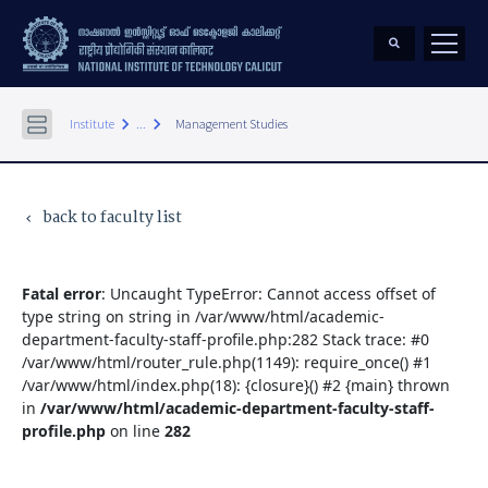
keyboard_arrow_right
keyboard_arrow_right
Institute
...
Management Studies
back to faculty list
keyboard_arrow_left
Fatal error
: Uncaught TypeError: Cannot access offset of
type string on string in /var/www/html/academic-
department-faculty-staff-profile.php:282 Stack trace: #0
/var/www/html/router_rule.php(1149): require_once() #1
/var/www/html/index.php(18): {closure}() #2 {main} thrown
in
/var/www/html/academic-department-faculty-staff-
profile.php
on line
282