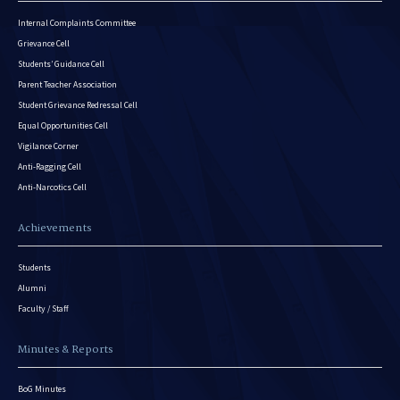
Internal Complaints Committee
Grievance Cell
Students’ Guidance Cell
Parent Teacher Association
Student Grievance Redressal Cell
Equal Opportunities Cell
Vigilance Corner
Anti-Ragging Cell
Anti-Narcotics Cell
Achievements
Students
Alumni
Faculty / Staff
Minutes & Reports
BoG Minutes