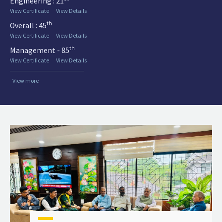
Engineering : 21
View Certificate
View Details
th
Overall : 45
View Certificate
View Details
th
Management - 85
View Certificate
View Details
View more