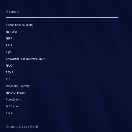
General
Siksha Kaushal (LMS)
NEP-2020
NIRF
ARIIA
IQAC
Knowledge Resource Portal (KRP)
NAAC
TEQIP
RTI
Telephone Directory
NME/ICT Project
Associations
BIS Corner
AISHE
Committees / Cells