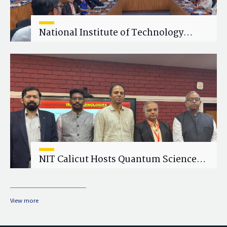
National Institute of Technology
Calicut (NITC) Hosts One-Day Faculty
Wellness Workshop on "Cultivating
Wellness in Academia"
NIT Calicut Hosts Quantum Science
and Technology Workshop
View more