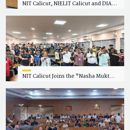
NIT Calicut, NIELIT Calicut and DIAT
Explore Strategic Academic and
Research Collaboration
NIT Calicut Joins the "Nasha Mukt
Yuva for Viksit Bharat" Campaign