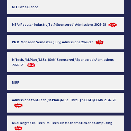
NITC at a Glance
MBA (Regular, Industry/Self-Sponsored) Admissions 2026-28
Ph.D. Monsoon Semester (July) Admissions 2026-27
M.Tech. / M.Plan / M.Sc. (Self-Sponsored / Sponsored) Admissions
2026–28
NIRF
Admissions to M.Tech./M.Plan./M.Sc. Through CCMT/CCMN 2026–28
Dual Degree (B. Tech.-M. Tech.) in Mathematics and Computing