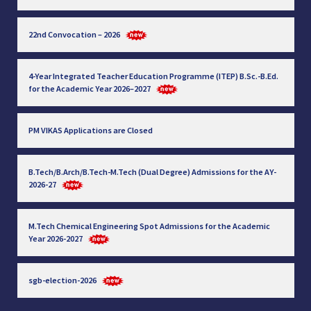
22nd Convocation – 2026
4-Year Integrated Teacher Education Programme (ITEP) B.Sc.-B.Ed.
for the Academic Year 2026–2027
PM VIKAS Applications are Closed
B.Tech/B.Arch/B.Tech-M.Tech (Dual Degree) Admissions for the AY-
2026-27
M.Tech Chemical Engineering Spot Admissions for the Academic
Year 2026-2027
sgb-election-2026