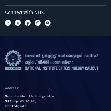
Connect with NITC
Address:
National Institute of Technology Calicut,
NIT Campus P.O 673 601,
Kozhikode, India.