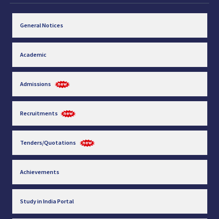
General Notices
Academic
Admissions
Recruitments
Tenders/Quotations
Achievements
Study in India Portal