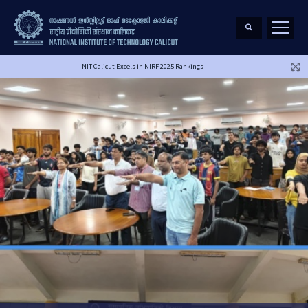
NIT Calicut Excels in NIRF 2025 Rankings