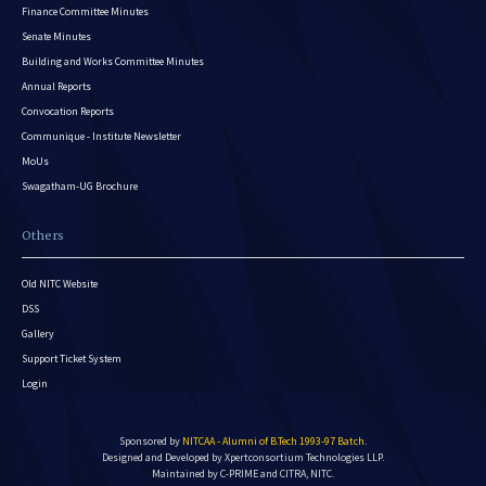
Finance Committee Minutes
Senate Minutes
Building and Works Committee Minutes
Annual Reports
Convocation Reports
Communique - Institute Newsletter
MoUs
Swagatham-UG Brochure
Others
Old NITC Website
DSS
Gallery
Support Ticket System
Login
Sponsored by
NITCAA - Alumni of B.Tech 1993-97 Batch
.
Designed and Developed by
Xpertconsortium Technologies LLP.
Maintained by C-PRIME and CITRA, NITC.