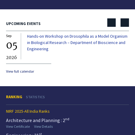
UPCOMING EVENTS
Sep
Hands-on Workshop on Drosophila as a Model Organism
Dec
05
0
in Biological Research – Department of Bioscience and
Engineering
2026
20
View full calendar
RANKING
STATISTICS
NIRF 2025-All India Ranks
nd
Architecture and Planning : 2
View Certificate
View Details
st