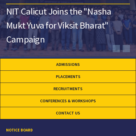
NIT Calicut Joins the "Nasha
Mukt Yuva for Viksit Bharat"
Campaign
ADMISSIONS
PLACEMENTS
RECRUITMENTS
CONFERENCES & WORKSHOPS
CONTACT US
NOTICE BOARD