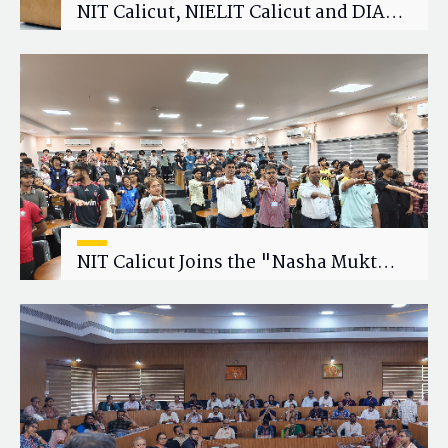
NIT Calicut, NIELIT Calicut and DIAT
Explore Strategic Academic and
Research Collaboration
NIT Calicut Joins the "Nasha Mukt
Yuva for Viksit Bharat" Campaign