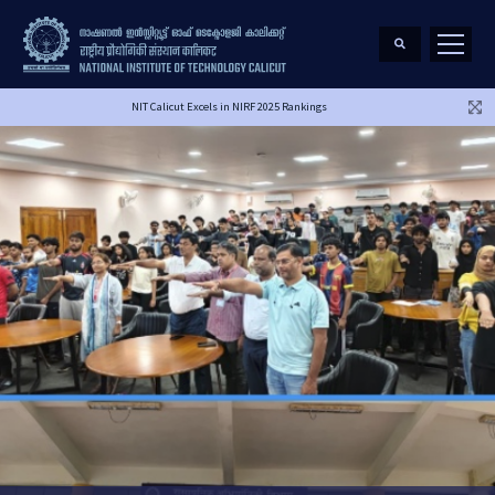
NIT Calicut Excels in NIRF 2025 Rankings