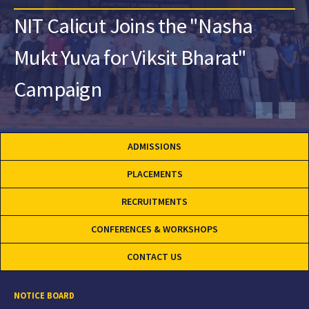
NIT Calicut Joins the "Nasha
Mukt Yuva for Viksit Bharat"
Campaign
ADMISSIONS
PLACEMENTS
RECRUITMENTS
CONFERENCES & WORKSHOPS
CONTACT US
NOTICE BOARD