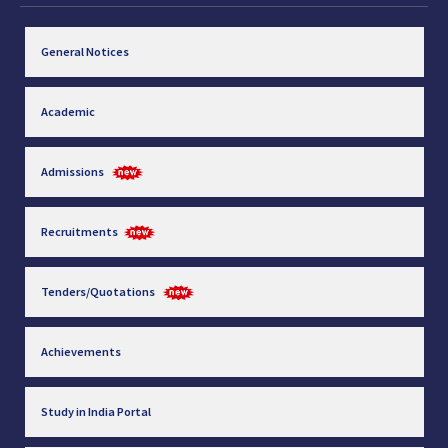
General Notices
Academic
Admissions
Recruitments
Tenders/Quotations
Achievements
Study in India Portal