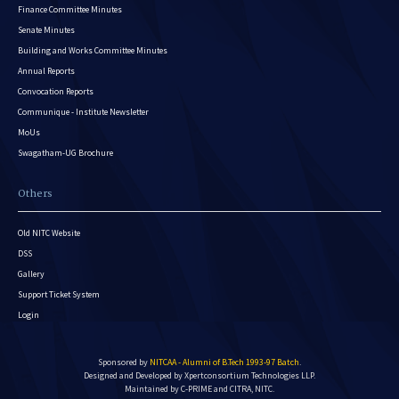
Finance Committee Minutes
Senate Minutes
Building and Works Committee Minutes
Annual Reports
Convocation Reports
Communique - Institute Newsletter
MoUs
Swagatham-UG Brochure
Others
Old NITC Website
DSS
Gallery
Support Ticket System
Login
Sponsored by
NITCAA - Alumni of B.Tech 1993-97 Batch
.
Designed and Developed by
Xpertconsortium Technologies LLP.
Maintained by C-PRIME and CITRA, NITC.