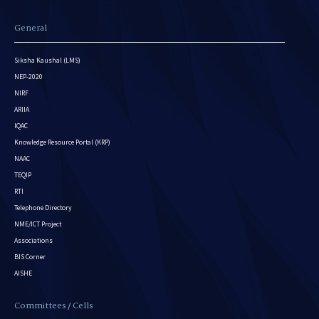
General
Siksha Kaushal (LMS)
NEP-2020
NIRF
ARIIA
IQAC
Knowledge Resource Portal (KRP)
NAAC
TEQIP
RTI
Telephone Directory
NME/ICT Project
Associations
BIS Corner
AISHE
Committees / Cells