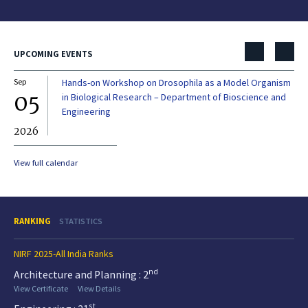
UPCOMING EVENTS
Sep
Hands-on Workshop on Drosophila as a Model Organism
Dec
05
0
in Biological Research – Department of Bioscience and
Engineering
2026
20
View full calendar
RANKING
STATISTICS
NIRF 2025-All India Ranks
nd
Architecture and Planning : 2
View Certificate
View Details
st