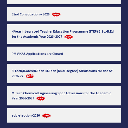
22nd Convocation – 2026
4-Year Integrated Teacher Education Programme (ITEP) B.Sc.-B.Ed.
for the Academic Year 2026–2027
PM VIKAS Applications are Closed
B.Tech/B.Arch/B.Tech-M.Tech (Dual Degree) Admissions for the AY-
2026-27
M.Tech Chemical Engineering Spot Admissions for the Academic
Year 2026-2027
sgb-election-2026