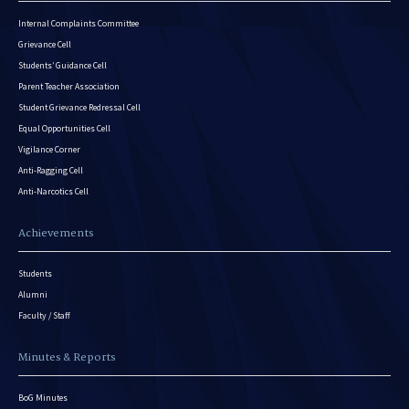
Internal Complaints Committee
Grievance Cell
Students’ Guidance Cell
Parent Teacher Association
Student Grievance Redressal Cell
Equal Opportunities Cell
Vigilance Corner
Anti-Ragging Cell
Anti-Narcotics Cell
Achievements
Students
Alumni
Faculty / Staff
Minutes & Reports
BoG Minutes