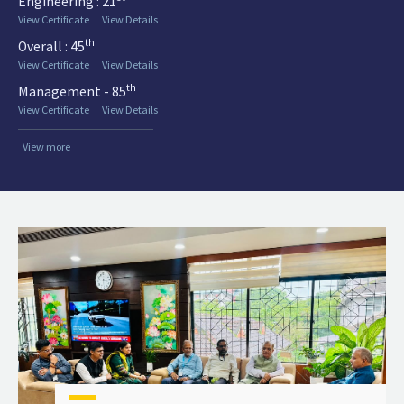
Engineering : 21
View Certificate
View Details
th
Overall : 45
View Certificate
View Details
th
Management - 85
View Certificate
View Details
View more