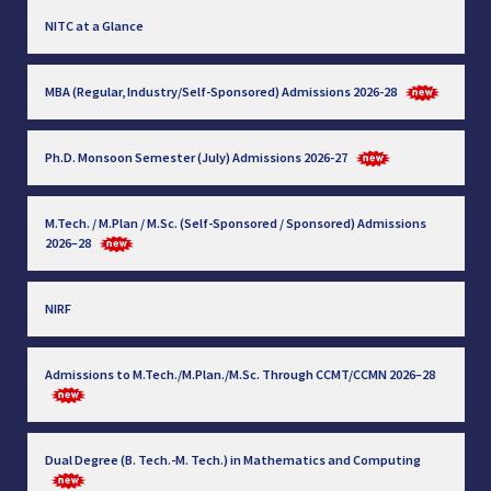
NITC at a Glance
MBA (Regular, Industry/Self-Sponsored) Admissions 2026-28
Ph.D. Monsoon Semester (July) Admissions 2026-27
M.Tech. / M.Plan / M.Sc. (Self-Sponsored / Sponsored) Admissions
2026–28
NIRF
Admissions to M.Tech./M.Plan./M.Sc. Through CCMT/CCMN 2026–28
Dual Degree (B. Tech.-M. Tech.) in Mathematics and Computing