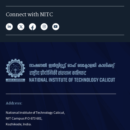
Connect with NITC
Address:
National Institute of Technology Calicut,
NIT Campus P.O 673 601,
Kozhikode, India.