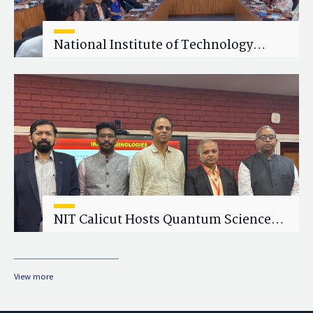
National Institute of Technology
Calicut (NITC) Hosts One-Day Faculty
Wellness Workshop on "Cultivating
Wellness in Academia"
NIT Calicut Hosts Quantum Science
and Technology Workshop
View more