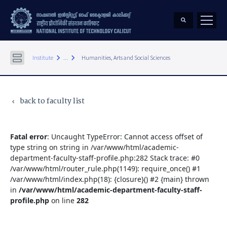
keyboard_arrow_right
keyboard_arrow_right
Institute
...
Humanities, Arts and Social Sciences
back to faculty list
keyboard_arrow_left
Fatal error
: Uncaught TypeError: Cannot access offset of
type string on string in /var/www/html/academic-
department-faculty-staff-profile.php:282 Stack trace: #0
/var/www/html/router_rule.php(1149): require_once() #1
/var/www/html/index.php(18): {closure}() #2 {main} thrown
in
/var/www/html/academic-department-faculty-staff-
profile.php
on line
282