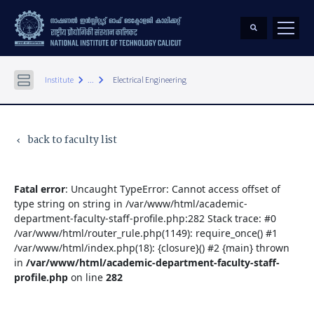
keyboard_arrow_right
keyboard_arrow_right
Institute
...
Electrical Engineering
back to faculty list
keyboard_arrow_left
Fatal error
: Uncaught TypeError: Cannot access offset of
type string on string in /var/www/html/academic-
department-faculty-staff-profile.php:282 Stack trace: #0
/var/www/html/router_rule.php(1149): require_once() #1
/var/www/html/index.php(18): {closure}() #2 {main} thrown
in
/var/www/html/academic-department-faculty-staff-
profile.php
on line
282