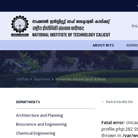
Ins
ABOUT NITC
ADMIN
Institute
keyboard_arrow_right
Department
keyboard_arrow_right
Humanities, Arts and Social Sciences
back to faculty list
DEPARTMENTS
keyboard_arrow_left
Architecture and Planning
Fatal error
: Unca
Bioscience and Engineering
profile.php:282 S
Chemical Engineering
thrown in
/var/w