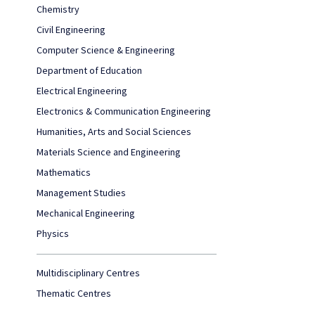
Chemistry
Civil Engineering
Computer Science & Engineering
Department of Education
Electrical Engineering
Electronics & Communication Engineering
Humanities, Arts and Social Sciences
Materials Science and Engineering
Mathematics
Management Studies
Mechanical Engineering
Physics
Multidisciplinary Centres
Thematic Centres