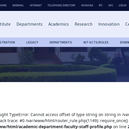
HOME
WEBMAIL
INTRANET
TELEPHONE DIRECTORY
NIVAHIKA
RTI
IMS
LOGIN
titute
Departments
Academics
Research
Innovation
Ce
ISTRATION
LEGACY
DEPARTMENTS
NIT ACTS/RULES
DOWN
ught TypeError: Cannot access offset of type string on string in /
tack trace: #0 /var/www/html/router_rule.php(1149): require_once()
ww/html/academic-department-faculty-staff-profile.php
on line