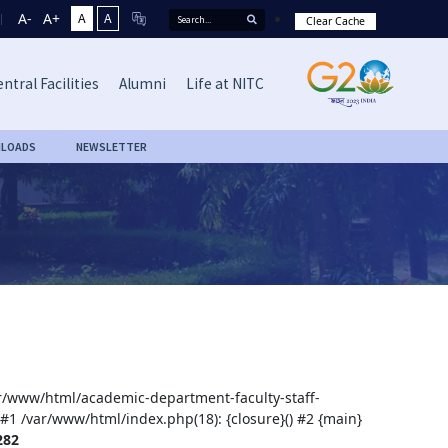
A-
A+
A
A
Clear Cache
ntral Facilities
Alumni
Life at NITC
LOADS
NEWSLETTER
var/www/html/academic-department-faculty-staff-
 #1 /var/www/html/index.php(18): {closure}() #2 {main}
282