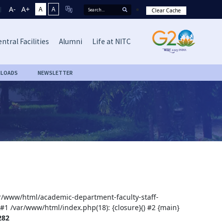
A-
A+
A
A
Clear Cache
ntral Facilities
Alumni
Life at NITC
LOADS
NEWSLETTER
var/www/html/academic-department-faculty-staff-
 #1 /var/www/html/index.php(18): {closure}() #2 {main}
282