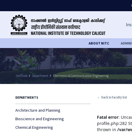
Ins
ABOUT NITC
ADMIN
Institute
keyboard_arrow_right
Department
keyboard_arrow_right
Electronics & Communication Engineering
back to faculty list
DEPARTMENTS
keyboard_arrow_left
Architecture and Planning
Fatal error
: Unca
Bioscience and Engineering
profile.php:282 S
Chemical Engineering
thrown in
/var/w