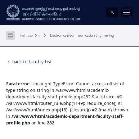
keyboard_arrow_right
keyboard_arrow_right
Institute
...
Electronics & Communication Engineering
back to faculty list
keyboard_arrow_left
Fatal error
: Uncaught TypeError: Cannot access offset of
type string on string in /var/www/html/academic-
department-faculty-staff-profile.php:282 Stack trace: #0
/var/www/html/router_rule.php(1149): require_once() #1
/var/www/html/index.php(18): {closure}() #2 {main} thrown
in
/var/www/html/academic-department-faculty-staff-
profile.php
on line
282