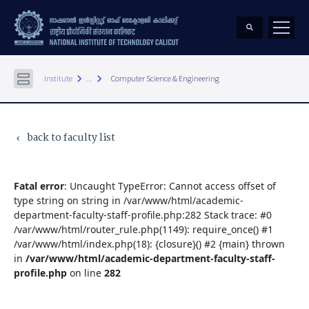
keyboard_arrow_right
keyboard_arrow_right
Institute
...
Computer Science & Engineering
back to faculty list
keyboard_arrow_left
Fatal error
: Uncaught TypeError: Cannot access offset of
type string on string in /var/www/html/academic-
department-faculty-staff-profile.php:282 Stack trace: #0
/var/www/html/router_rule.php(1149): require_once() #1
/var/www/html/index.php(18): {closure}() #2 {main} thrown
in
/var/www/html/academic-department-faculty-staff-
profile.php
on line
282