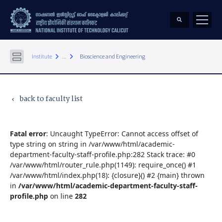
keyboard_arrow_right
keyboard_arrow_right
Institute
...
Bioscience and Engineering
back to faculty list
keyboard_arrow_left
Fatal error
: Uncaught TypeError: Cannot access offset of
type string on string in /var/www/html/academic-
department-faculty-staff-profile.php:282 Stack trace: #0
/var/www/html/router_rule.php(1149): require_once() #1
/var/www/html/index.php(18): {closure}() #2 {main} thrown
in
/var/www/html/academic-department-faculty-staff-
profile.php
on line
282