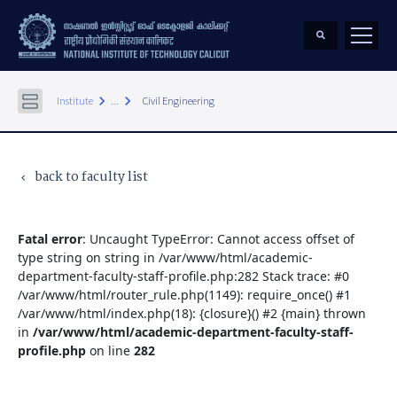
keyboard_arrow_right
keyboard_arrow_right
Institute
...
Civil Engineering
back to faculty list
keyboard_arrow_left
Fatal error
: Uncaught TypeError: Cannot access offset of
type string on string in /var/www/html/academic-
department-faculty-staff-profile.php:282 Stack trace: #0
/var/www/html/router_rule.php(1149): require_once() #1
/var/www/html/index.php(18): {closure}() #2 {main} thrown
in
/var/www/html/academic-department-faculty-staff-
profile.php
on line
282