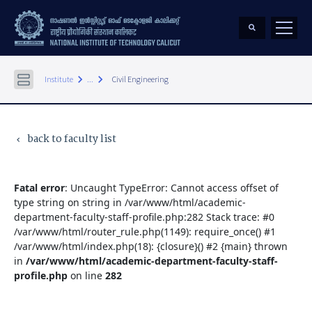
keyboard_arrow_right
keyboard_arrow_right
Institute
...
Civil Engineering
back to faculty list
keyboard_arrow_left
Fatal error
: Uncaught TypeError: Cannot access offset of
type string on string in /var/www/html/academic-
department-faculty-staff-profile.php:282 Stack trace: #0
/var/www/html/router_rule.php(1149): require_once() #1
/var/www/html/index.php(18): {closure}() #2 {main} thrown
in
/var/www/html/academic-department-faculty-staff-
profile.php
on line
282