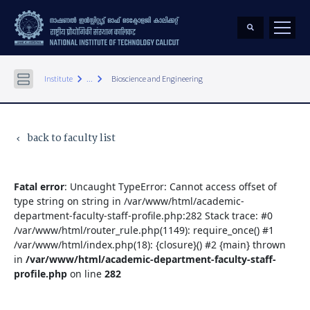
keyboard_arrow_right
keyboard_arrow_right
Institute
...
Bioscience and Engineering
back to faculty list
keyboard_arrow_left
Fatal error
: Uncaught TypeError: Cannot access offset of
type string on string in /var/www/html/academic-
department-faculty-staff-profile.php:282 Stack trace: #0
/var/www/html/router_rule.php(1149): require_once() #1
/var/www/html/index.php(18): {closure}() #2 {main} thrown
in
/var/www/html/academic-department-faculty-staff-
profile.php
on line
282